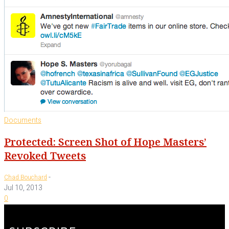
Documents
Protected: Screen Shot of Hope Masters’
Revoked Tweets
-
Chad Bouchard
Jul 10, 2013
0