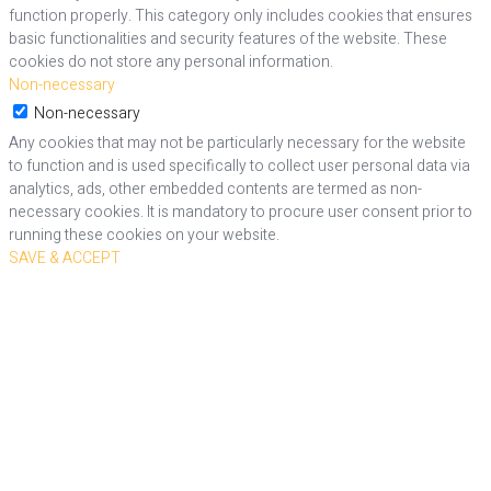
function properly. This category only includes cookies that ensures
basic functionalities and security features of the website. These
cookies do not store any personal information.
Non-necessary
Non-necessary
Any cookies that may not be particularly necessary for the website
to function and is used specifically to collect user personal data via
analytics, ads, other embedded contents are termed as non-
necessary cookies. It is mandatory to procure user consent prior to
running these cookies on your website.
SAVE & ACCEPT