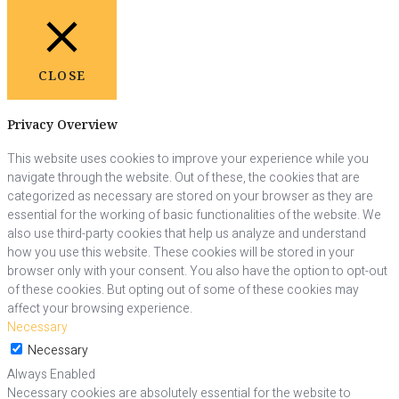
CLOSE
Privacy Overview
This website uses cookies to improve your experience while you
navigate through the website. Out of these, the cookies that are
categorized as necessary are stored on your browser as they are
essential for the working of basic functionalities of the website. We
also use third-party cookies that help us analyze and understand
how you use this website. These cookies will be stored in your
browser only with your consent. You also have the option to opt-out
of these cookies. But opting out of some of these cookies may
affect your browsing experience.
Necessary
Necessary
Always Enabled
Necessary cookies are absolutely essential for the website to