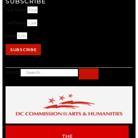
SUBSCRIBE
First Name
Last Name
Email
SUBSCRIBE
Search