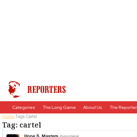
Categories
The Long Game
About Us
The Reporte
Home
Tags
Cartel
Tag: cartel