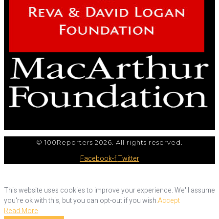
© 100Reporters 2026. All rights reserved.
Facebook-f
Twitter
This website uses cookies to improve your experience. We'll assume
you're ok with this, but you can opt-out if you wish.
Accept
Read More