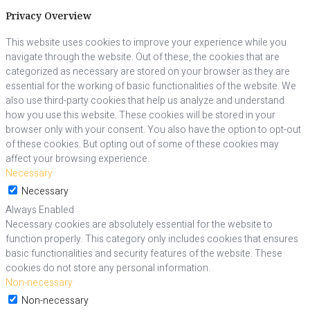
Privacy Overview
This website uses cookies to improve your experience while you
navigate through the website. Out of these, the cookies that are
categorized as necessary are stored on your browser as they are
essential for the working of basic functionalities of the website. We
also use third-party cookies that help us analyze and understand
how you use this website. These cookies will be stored in your
browser only with your consent. You also have the option to opt-out
of these cookies. But opting out of some of these cookies may
affect your browsing experience.
Necessary
Necessary
Always Enabled
Necessary cookies are absolutely essential for the website to
function properly. This category only includes cookies that ensures
basic functionalities and security features of the website. These
cookies do not store any personal information.
Non-necessary
Non-necessary