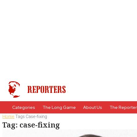
Categories
The Long Game
About Us
The Reporte
Home
Tags
Case-fixing
Tag: case-fixing