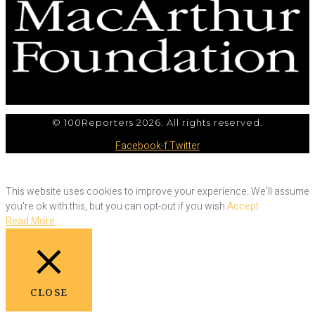
© 100Reporters 2026. All rights reserved.
Facebook-f
Twitter
This website uses cookies to improve your experience. We'll assume
you're ok with this, but you can opt-out if you wish.
Accept
Read More
CLOSE