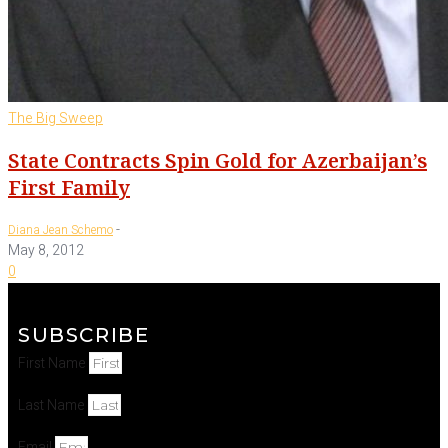
The Big Sweep
State Contracts Spin Gold for Azerbaijan’s
First Family
-
Diana Jean Schemo
May 8, 2012
0
SUBSCRIBE
First Name
Last Name
Email