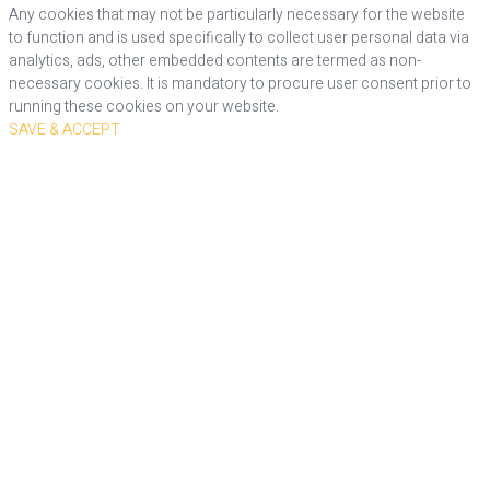
Any cookies that may not be particularly necessary for the website
to function and is used specifically to collect user personal data via
analytics, ads, other embedded contents are termed as non-
necessary cookies. It is mandatory to procure user consent prior to
running these cookies on your website.
SAVE & ACCEPT