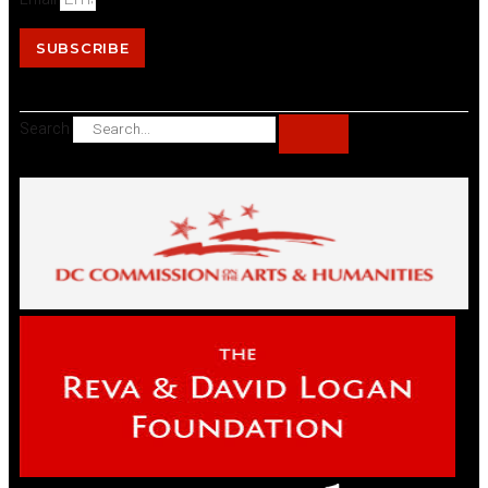
SUBSCRIBE
Search