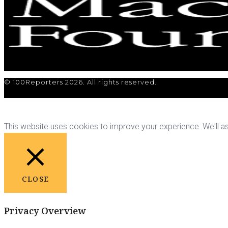
© 100Reporters 2026. All rights reserved.
This website uses cookies to improve your experience. We'll ass
CLOSE
Privacy Overview