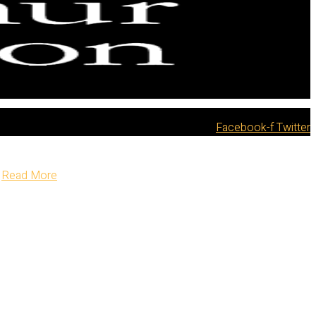
Facebook-f
Twitter
Read More