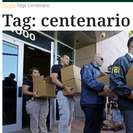
Home
Tags
Centenario
Tag: centenario