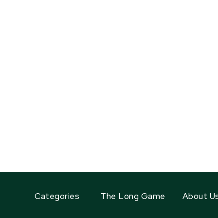
Categories
The Long Game
About U