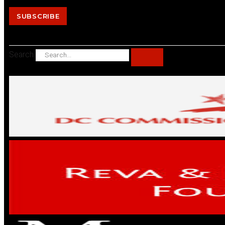
SUBSCRIBE
Search