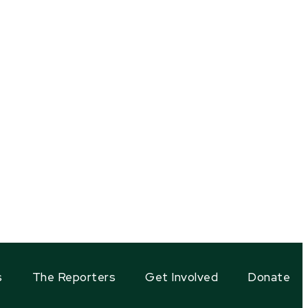
s
The Reporters
Get Involved
Donate