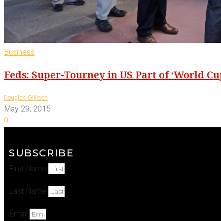
Business
Feds: Super-Tourney in US Part of ‘World Cup
-
Douglas Gillison
May 29, 2015
0
SUBSCRIBE
First Name
Last Name
Email