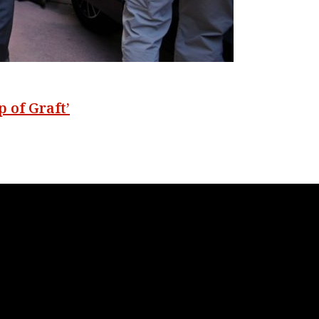
 of Graft’