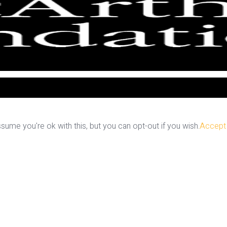
ume you're ok with this, but you can opt-out if you wish.
Accept