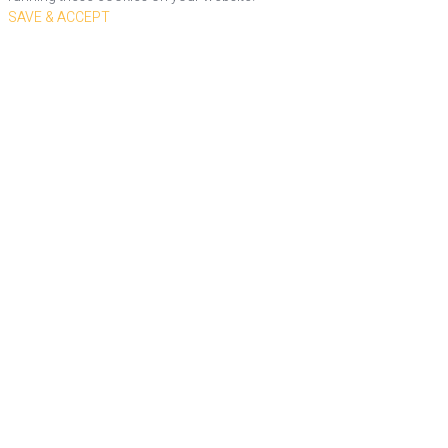
SAVE & ACCEPT