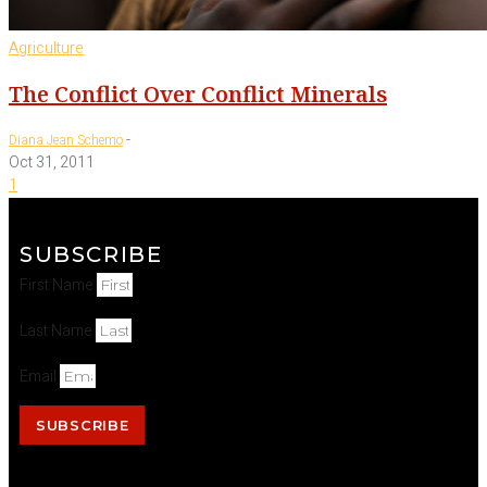
Agriculture
The Conflict Over Conflict Minerals
-
Diana Jean Schemo
Oct 31, 2011
1
SUBSCRIBE
First Name
Last Name
Email
SUBSCRIBE