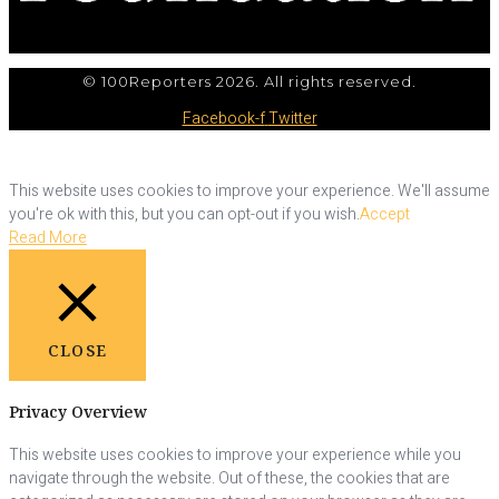
© 100Reporters 2026. All rights reserved.
Facebook-f
Twitter
This website uses cookies to improve your experience. We'll assume
you're ok with this, but you can opt-out if you wish.
Accept
Read More
CLOSE
Privacy Overview
This website uses cookies to improve your experience while you
navigate through the website. Out of these, the cookies that are