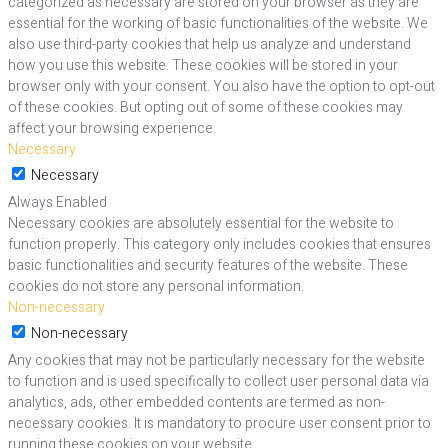
categorized as necessary are stored on your browser as they are
essential for the working of basic functionalities of the website. We
also use third-party cookies that help us analyze and understand
how you use this website. These cookies will be stored in your
browser only with your consent. You also have the option to opt-out
of these cookies. But opting out of some of these cookies may
affect your browsing experience.
Necessary
Necessary
Always Enabled
Necessary cookies are absolutely essential for the website to
function properly. This category only includes cookies that ensures
basic functionalities and security features of the website. These
cookies do not store any personal information.
Non-necessary
Non-necessary
Any cookies that may not be particularly necessary for the website
to function and is used specifically to collect user personal data via
analytics, ads, other embedded contents are termed as non-
necessary cookies. It is mandatory to procure user consent prior to
running these cookies on your website.