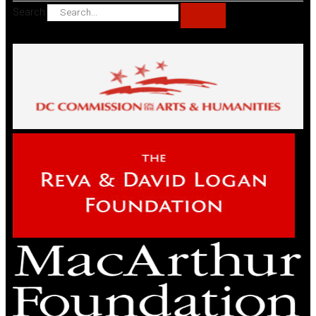
Search