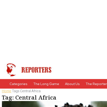
Categories
The Long Game
About Us
The Reporte
Home
Tags
Central Africa
Tag: Central Africa