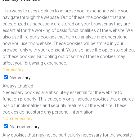
This website uses cookies to improve your experience while you
navigate through the website. Out of these, the cookies that are
categorized as necessary are stored on your browser as they are
essential for the working of basic functionalities of the website. We
also use third-party cookies that help us analyze and understand
how you use this website. These cookies will be stored in your
browser only with your consent. You also have the option to opt-out
of these cookies. But opting out of some of these cookies may
affect your browsing experience.
Necessary
Necessary
Always Enabled
Necessary cookies are absolutely essential for the website to
function properly. This category only includes cookies that ensures
basic functionalities and security features of the website. These
cookies do not store any personal information.
Non-necessary
Non-necessary
Any cookies that may not be particularly necessary for the website