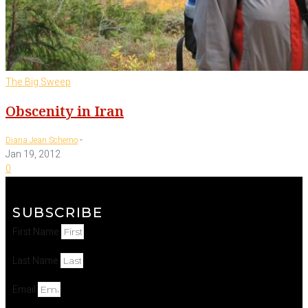
The Big Sweep
Obscenity in Iran
-
Diana Jean Schemo
Jan 19, 2012
0
SUBSCRIBE
First Name
Last Name
Email