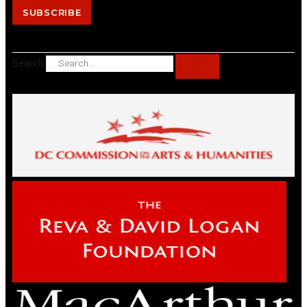
SUBSCRIBE
Search