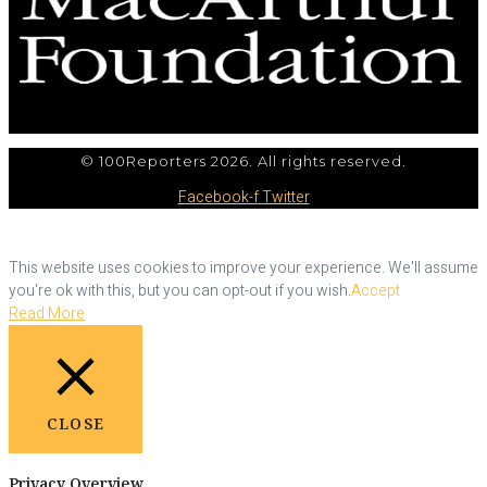
© 100Reporters 2026. All rights reserved.
Facebook-f
Twitter
This website uses cookies to improve your experience. We'll assume
you're ok with this, but you can opt-out if you wish.
Accept
Read More
CLOSE
Privacy Overview