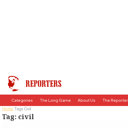
Categories
The Long Game
About Us
The Reporte
Home
Tags
Civil
Tag: civil