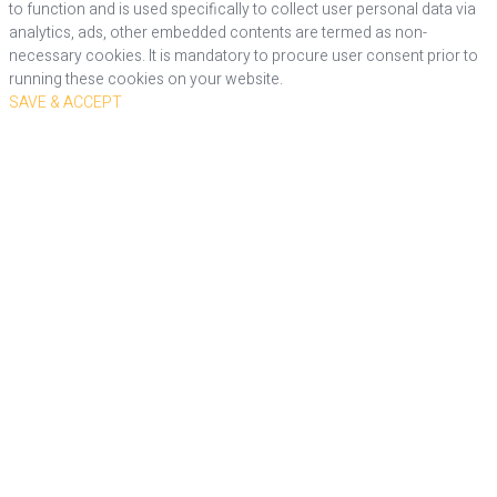
to function and is used specifically to collect user personal data via
analytics, ads, other embedded contents are termed as non-
necessary cookies. It is mandatory to procure user consent prior to
running these cookies on your website.
SAVE & ACCEPT