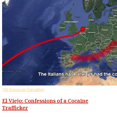
100 Voices on Corruption
El Viejo: Confessions of a Cocaine
Trafficker