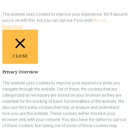
This website uses cookies to improve your experience. We'll assume
you're ok with this, but you can opt-out if you wish.
Accept
Read More
CLOSE
Privacy Overview
This website uses cookies to improve your experience while you
navigate through the website. Out of these, the cookies that are
categorized as necessary are stored on your browser as they are
essential for the working of basic functionalities of the website. We
also use third-party cookies that help us analyze and understand
how you use this website. These cookies will be stored in your
browser only with your consent. You also have the option to opt-out
of these cookies. But opting out of some of these cookies may