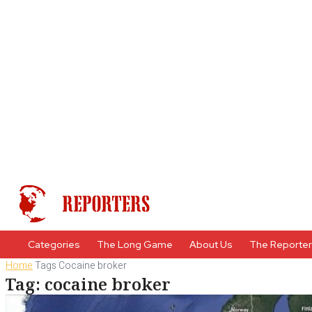
Categories
The Long Game
About Us
The Reporte
Home
Tags
Cocaine broker
Tag: cocaine broker