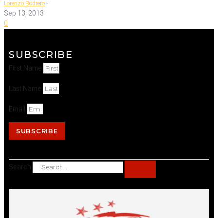
-
Lorenzo Bodrero
Sep 13, 2013
0
SUBSCRIBE
First Name
Last Name
Email
SUBSCRIBE
Search