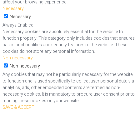
affect your browsing experience.
Necessary
Necessary
Always Enabled
Necessary cookies are absolutely essential for the website to
function properly. This category only includes cookies that ensures
basic functionalities and security features of the website. These
cookies do not store any personal information.
Non-necessary
Non-necessary
Any cookies that may not be particularly necessary for the website
to function and is used specifically to collect user personal data via
analytics, ads, other embedded contents are termed as non-
necessary cookies. It is mandatory to procure user consent prior to
running these cookies on your website.
SAVE & ACCEPT