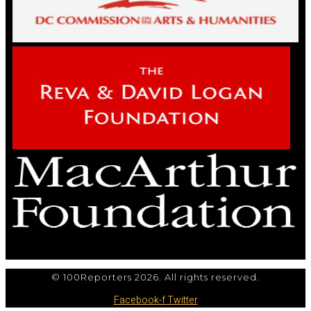
© 100Reporters 2026. All rights reserved.
Facebook-f
Twitter