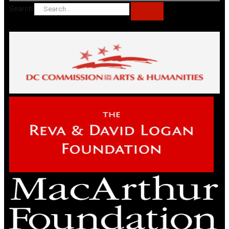
Search