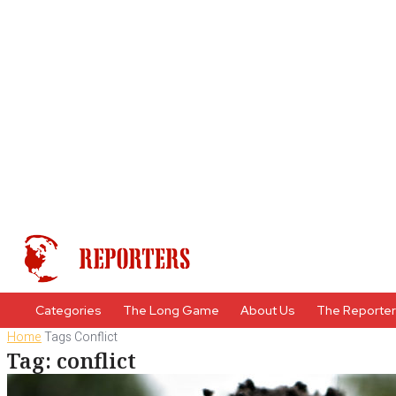
Categories
The Long Game
About Us
The Reporte
Home
Tags
Conflict
Tag: conflict