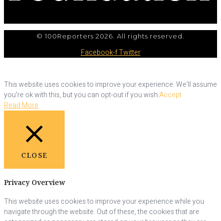
© 100Reporters 2026. All rights reserved.
Facebook-f
Twitter
This website uses cookies to improve your experience. We'll assume
you're ok with this, but you can opt-out if you wish.
Accept
Read More
CLOSE
Privacy Overview
This website uses cookies to improve your experience while you
navigate through the website. Out of these, the cookies that are