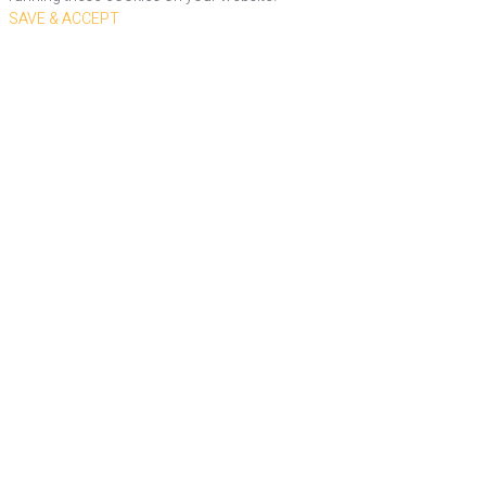
SAVE & ACCEPT