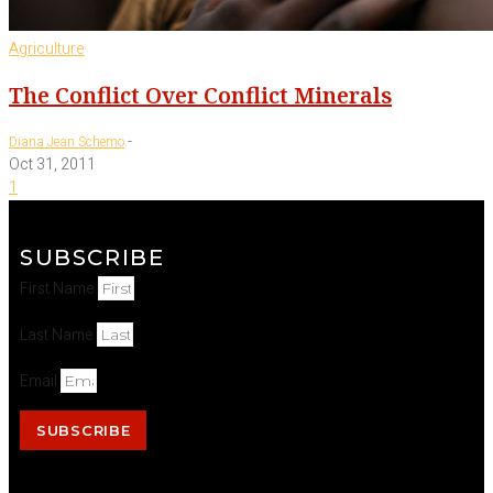
Agriculture
The Conflict Over Conflict Minerals
-
Diana Jean Schemo
Oct 31, 2011
1
SUBSCRIBE
First Name
Last Name
Email
SUBSCRIBE