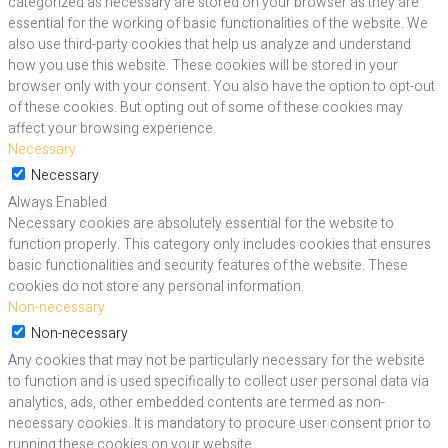
categorized as necessary are stored on your browser as they are
essential for the working of basic functionalities of the website. We
also use third-party cookies that help us analyze and understand
how you use this website. These cookies will be stored in your
browser only with your consent. You also have the option to opt-out
of these cookies. But opting out of some of these cookies may
affect your browsing experience.
Necessary
Necessary
Always Enabled
Necessary cookies are absolutely essential for the website to
function properly. This category only includes cookies that ensures
basic functionalities and security features of the website. These
cookies do not store any personal information.
Non-necessary
Non-necessary
Any cookies that may not be particularly necessary for the website
to function and is used specifically to collect user personal data via
analytics, ads, other embedded contents are termed as non-
necessary cookies. It is mandatory to procure user consent prior to
running these cookies on your website.