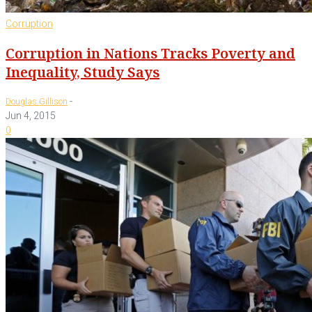
Corruption
Corruption in Nations Tracks Poverty and
Inequality, Study Says
-
Douglas Gillison
Jun 4, 2015
0