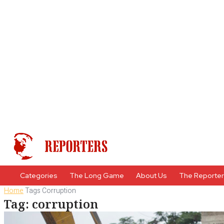
Categories
The Long Game
About Us
The Reporte
Home
Tags
Corruption
Tag: corruption