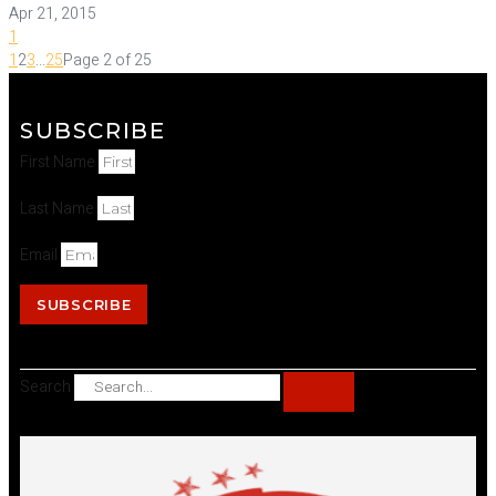
Apr 21, 2015
1
1
2
3
...
25
Page 2 of 25
SUBSCRIBE
First Name
Last Name
Email
SUBSCRIBE
Search