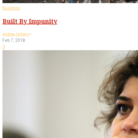
Business
Built By Impunity
-
Andrew Ochieng
Feb 7, 2018
0