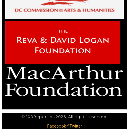
© 100Reporters 2026. All rights reserved.
Facebook-f
Twitter