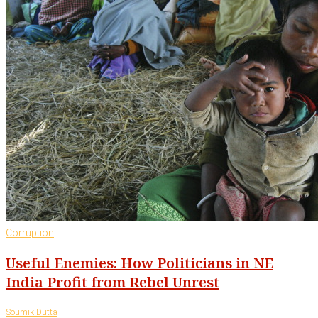
Corruption
Useful Enemies: How Politicians in NE
India Profit from Rebel Unrest
-
Soumik Dutta