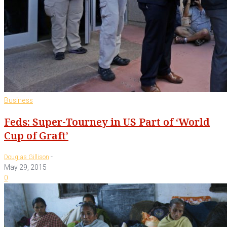
Business
Feds: Super-Tourney in US Part of ‘World
Cup of Graft’
-
Douglas Gillison
May 29, 2015
0