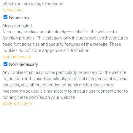
affect your browsing experience.
Necessary
Necessary
Always Enabled
Necessary cookies are absolutely essential for the website to
function properly. This category only includes cookies that ensures
basic functionalities and security features of the website. These
cookies do not store any personal information.
Non-necessary
Non-necessary
Any cookies that may not be particularly necessary for the website
to function and is used specifically to collect user personal data via
analytics, ads, other embedded contents are termed as non-
necessary cookies. It is mandatory to procure user consent prior to
running these cookies on your website.
SAVE & ACCEPT