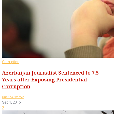
Corruption
Azerbaijan Journalist Sentenced to 7.5
Years after Exposing Presidential
Corruption
-
Kristina Ozimec
Sep 1, 2015
2