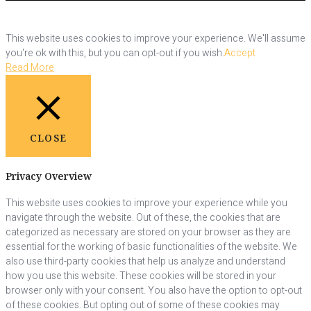
This website uses cookies to improve your experience. We'll assume
you're ok with this, but you can opt-out if you wish.
Accept
Read More
CLOSE
Privacy Overview
This website uses cookies to improve your experience while you
navigate through the website. Out of these, the cookies that are
categorized as necessary are stored on your browser as they are
essential for the working of basic functionalities of the website. We
also use third-party cookies that help us analyze and understand
how you use this website. These cookies will be stored in your
browser only with your consent. You also have the option to opt-out
of these cookies. But opting out of some of these cookies may