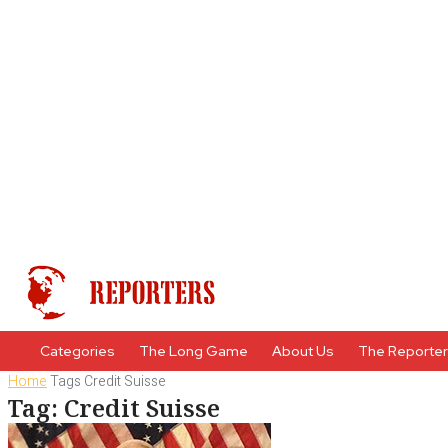
Categories
The Long Game
About Us
The Reporte
Home
Tags
Credit Suisse
Tag: Credit Suisse