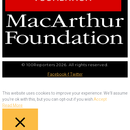
© 100Reporters 2026. All rights reserved.
Facebook-f
Twitter
This website uses cookies to improve your experience. We'll assume
you're ok with this, but you can opt-out if you wish.
Accept
Read More