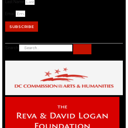
Last Name
Email
SUBSCRIBE
Search