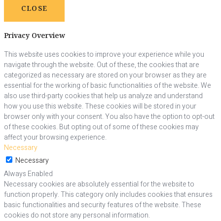
CLOSE
Privacy Overview
This website uses cookies to improve your experience while you
navigate through the website. Out of these, the cookies that are
categorized as necessary are stored on your browser as they are
essential for the working of basic functionalities of the website. We
also use third-party cookies that help us analyze and understand
how you use this website. These cookies will be stored in your
browser only with your consent. You also have the option to opt-out
of these cookies. But opting out of some of these cookies may
affect your browsing experience.
Necessary
Necessary
Always Enabled
Necessary cookies are absolutely essential for the website to
function properly. This category only includes cookies that ensures
basic functionalities and security features of the website. These
cookies do not store any personal information.