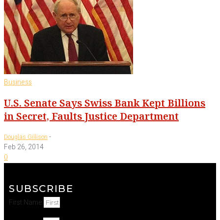
Business
U.S. Senate Says Swiss Bank Kept Billions
in Secret, Faults Justice Department
-
Douglas Gillison
Feb 26, 2014
0
SUBSCRIBE
First Name