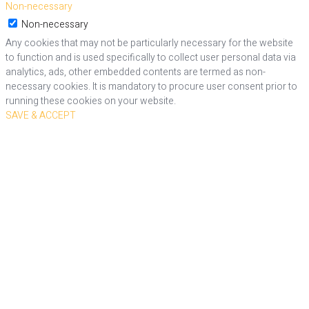
Non-necessary
Non-necessary
Any cookies that may not be particularly necessary for the website
to function and is used specifically to collect user personal data via
analytics, ads, other embedded contents are termed as non-
necessary cookies. It is mandatory to procure user consent prior to
running these cookies on your website.
SAVE & ACCEPT