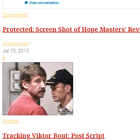
Documents
Protected: Screen Shot of Hope Masters’ Re
-
Chad Bouchard
Jul 10, 2013
0
Politics
Tracking Viktor Bout: Post Script