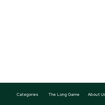
Categories
The Long Game
About U