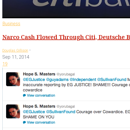
Business
Narco Cash Flowed Through Citi, Deutsche B
-
Douglas Gillison
Sep 11, 2014
19