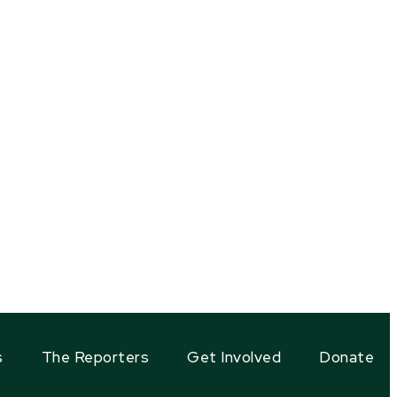
s
The Reporters
Get Involved
Donate