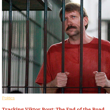
Politics
Tracking Viktor Bout: The End of the Road