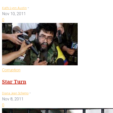
-
Kathi Lynn Austin
Nov 10, 2011
0
Corruption
Star Turn
-
Diana Jean Schemo
Nov 8, 2011
0