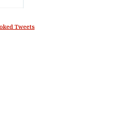
voked Tweets