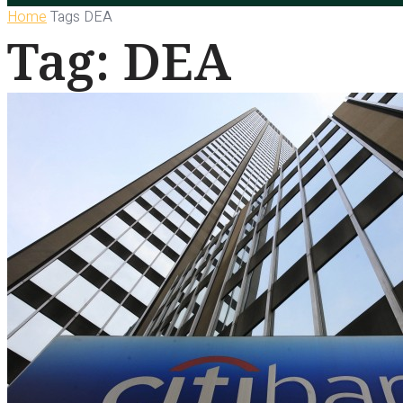
Home
Tags
DEA
Tag: DEA