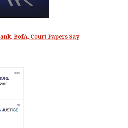
ank, BofA, Court Papers Say