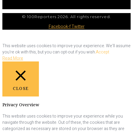
© 100Reporters 2026. All rights reserved.
Facebook-f
Twitter
This website uses cookies to improve your experience. We'll assume
you're ok with this, but you can opt-out if you wish.
Accept
Read More
CLOSE
Privacy Overview
This website uses cookies to improve your experience while you
navigate through the website. Out of these, the cookies that are
categorized as necessary are stored on your browser as they are