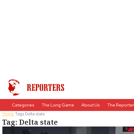
Categories
The Long Game
About Us
The Reporte
Home
Tags
Delta state
Tag: Delta state