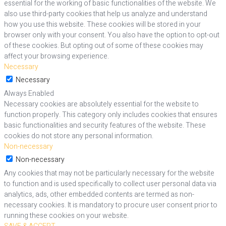
essential for the working of basic functionalities of the website. We
also use third-party cookies that help us analyze and understand
how you use this website. These cookies will be stored in your
browser only with your consent. You also have the option to opt-out
of these cookies. But opting out of some of these cookies may
affect your browsing experience.
Necessary
Necessary
Always Enabled
Necessary cookies are absolutely essential for the website to
function properly. This category only includes cookies that ensures
basic functionalities and security features of the website. These
cookies do not store any personal information.
Non-necessary
Non-necessary
Any cookies that may not be particularly necessary for the website
to function and is used specifically to collect user personal data via
analytics, ads, other embedded contents are termed as non-
necessary cookies. It is mandatory to procure user consent prior to
running these cookies on your website.