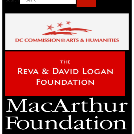
Search