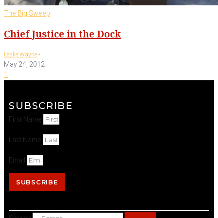
The Big Sweep
Chief Justice in the Dock
-
Leslie Wayne
May 24, 2012
1
SUBSCRIBE
First Name
Last Name
Email
SUBSCRIBE