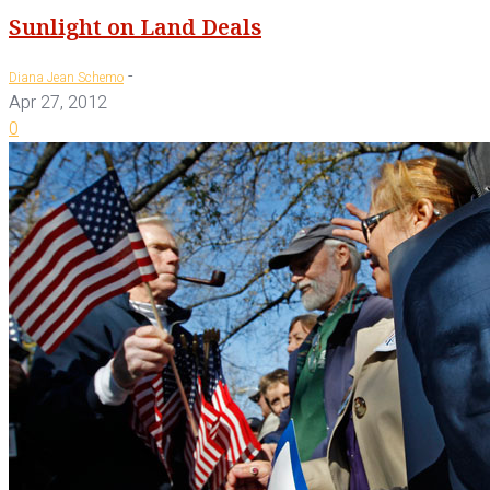
Sunlight on Land Deals
-
Diana Jean Schemo
Apr 27, 2012
0