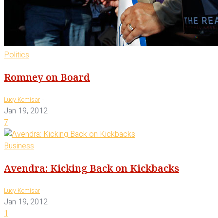
Politics
Romney on Board
-
Lucy Komisar
Jan 19, 2012
7
Business
Avendra: Kicking Back on Kickbacks
-
Lucy Komisar
Jan 19, 2012
1