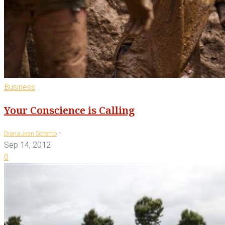
Business
Your Conscience is Calling
-
Diana Jean Schemo
Sep 14, 2012
0