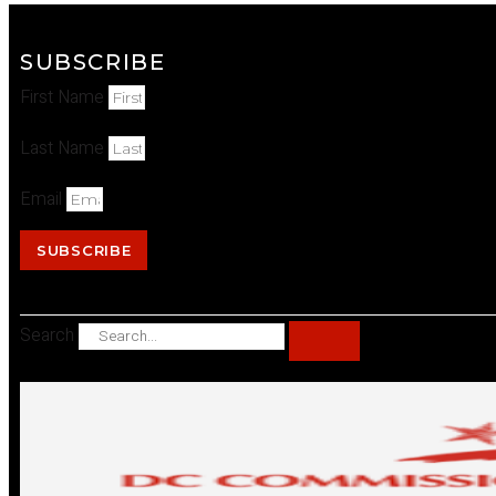
SUBSCRIBE
First Name
Last Name
Email
SUBSCRIBE
Search