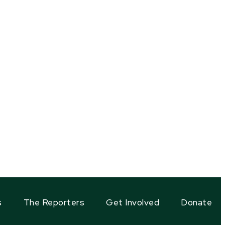
s
The Reporters
Get Involved
Donate