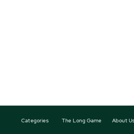
Categories
The Long Game
About U