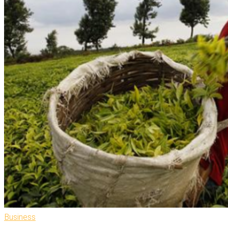
Business