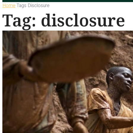
Home
Tags
Disclosure
Tag: disclosure