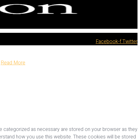
Facebook-f
Twitter
Read More
re categorized as necessary are stored on your browser as they
nderstand how you use this website. These cookies will be stored