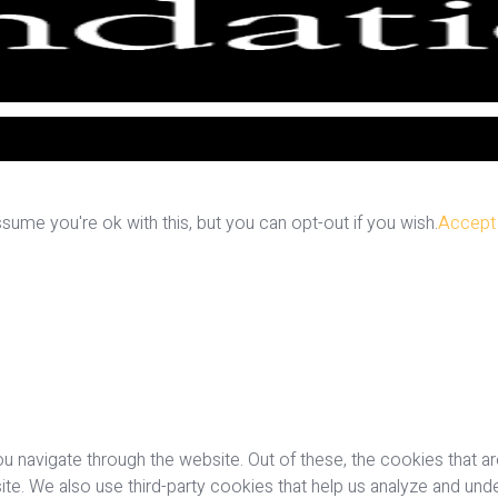
ume you're ok with this, but you can opt-out if you wish.
Accept
u navigate through the website. Out of these, the cookies that a
bsite. We also use third-party cookies that help us analyze and u