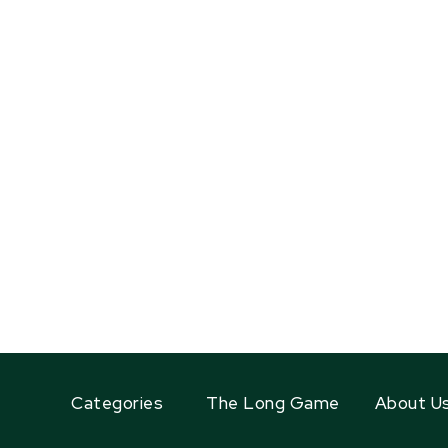
Categories
The Long Game
About U