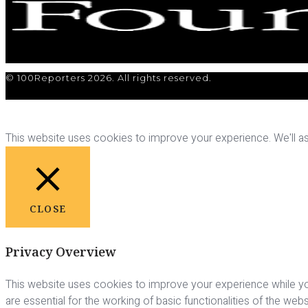
© 100Reporters 2026. All rights reserved.
This website uses cookies to improve your experience. We'll ass
CLOSE
Privacy Overview
This website uses cookies to improve your experience while yo
are essential for the working of basic functionalities of the we