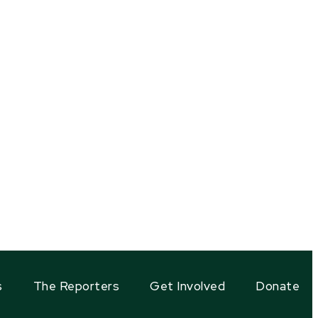
s
The Reporters
Get Involved
Donate