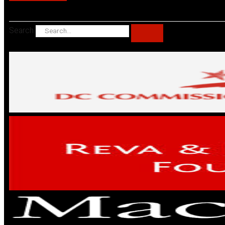
Search