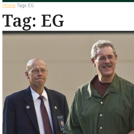
Home
Tags
EG
Tag: EG