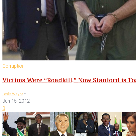
Corruption
Victims Were “Roadkill,” Now Stanford is To
-
Leslie Wayne
Jun 15, 2012
0