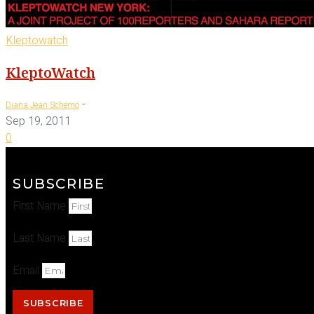
Kleptowatch
KleptoWatch
-
Diana Jean Schemo
Sep 19, 2011
0
SUBSCRIBE
First Name
Last Name
Email
SUBSCRIBE