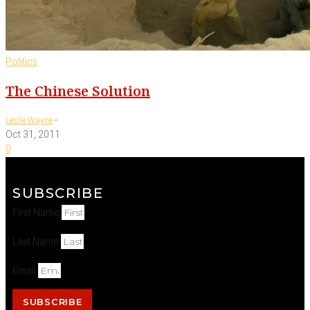
Politics
The Chinese Solution
-
Leslie Wayne
Oct 31, 2011
0
SUBSCRIBE
First Name
Last Name
Email
SUBSCRIBE