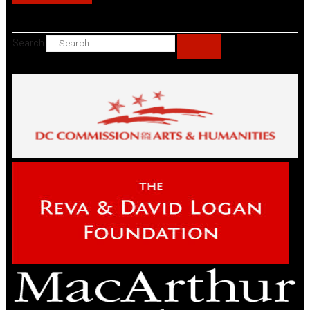
Search