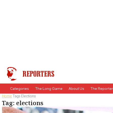
Categories
The Long Game
About Us
The Reporte
Home
Tags
Elections
Tag: elections