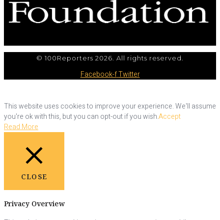
© 100Reporters 2026. All rights reserved.
Facebook-f
Twitter
This website uses cookies to improve your experience. We'll assume
you're ok with this, but you can opt-out if you wish.
Accept
Read More
CLOSE
Privacy Overview