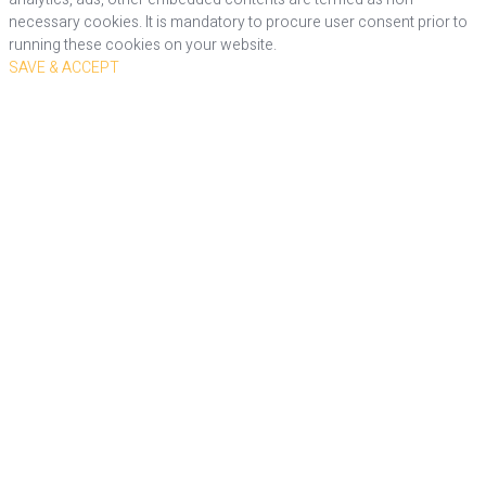
necessary cookies. It is mandatory to procure user consent prior to
running these cookies on your website.
SAVE & ACCEPT