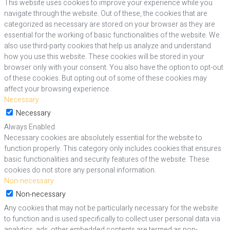
This website uses cookies to improve your experience while you
navigate through the website. Out of these, the cookies that are
categorized as necessary are stored on your browser as they are
essential for the working of basic functionalities of the website. We
also use third-party cookies that help us analyze and understand
how you use this website. These cookies will be stored in your
browser only with your consent. You also have the option to opt-out
of these cookies. But opting out of some of these cookies may
affect your browsing experience.
Necessary
Necessary
Always Enabled
Necessary cookies are absolutely essential for the website to
function properly. This category only includes cookies that ensures
basic functionalities and security features of the website. These
cookies do not store any personal information.
Non-necessary
Non-necessary
Any cookies that may not be particularly necessary for the website
to function and is used specifically to collect user personal data via
analytics, ads, other embedded contents are termed as non-