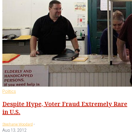
Politics
Despite Hype, Voter Fraud Extremely Rare
in U.S.
-
Stephanie Woodard
Aug 13, 2012