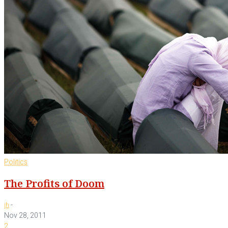
Politics
The Profits of Doom
-
jh
Nov 28, 2011
2