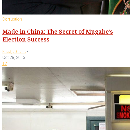
Corruption
Made in China: The Secret of Mugabe’s
Election Success
-
Khadija Sharife
Oct 28, 2013
12