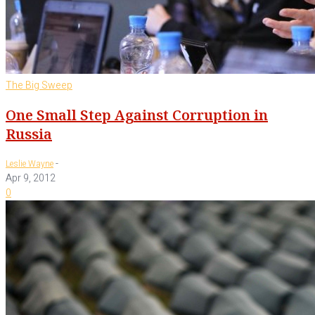
The Big Sweep
One Small Step Against Corruption in
Russia
-
Leslie Wayne
Apr 9, 2012
0