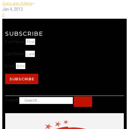
-
Diana Jean Schemo
Jan 4, 2012
0
SUBSCRIBE
First Name
Last Name
Email
SUBSCRIBE
Search