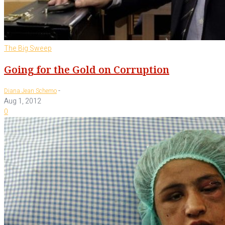
The Big Sweep
Going for the Gold on Corruption
-
Diana Jean Schemo
Aug 1, 2012
0