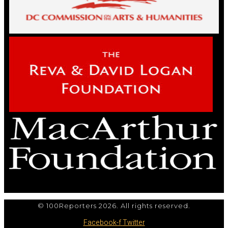
© 100Reporters 2026. All rights reserved.
Facebook-f
Twitter