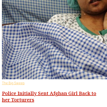
The Big Sweep
Police Initially Sent Afghan Girl Back to
her Torturers