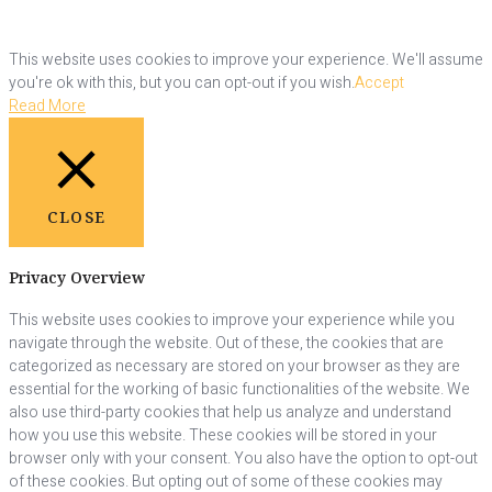
This website uses cookies to improve your experience. We'll assume
you're ok with this, but you can opt-out if you wish.
Accept
Read More
CLOSE
Privacy Overview
This website uses cookies to improve your experience while you
navigate through the website. Out of these, the cookies that are
categorized as necessary are stored on your browser as they are
essential for the working of basic functionalities of the website. We
also use third-party cookies that help us analyze and understand
how you use this website. These cookies will be stored in your
browser only with your consent. You also have the option to opt-out
of these cookies. But opting out of some of these cookies may