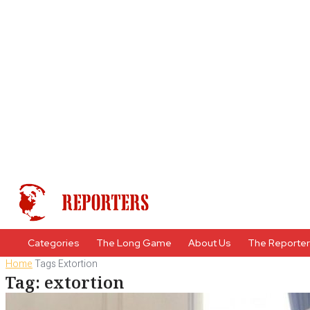
Categories
The Long Game
About Us
The Reporte
Home
Tags
Extortion
Tag: extortion