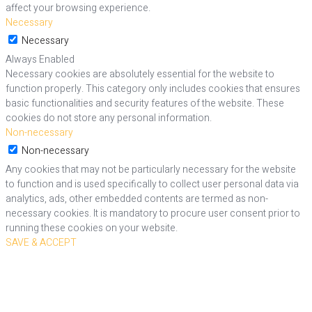
affect your browsing experience.
Necessary
Necessary
Always Enabled
Necessary cookies are absolutely essential for the website to
function properly. This category only includes cookies that ensures
basic functionalities and security features of the website. These
cookies do not store any personal information.
Non-necessary
Non-necessary
Any cookies that may not be particularly necessary for the website
to function and is used specifically to collect user personal data via
analytics, ads, other embedded contents are termed as non-
necessary cookies. It is mandatory to procure user consent prior to
running these cookies on your website.
SAVE & ACCEPT