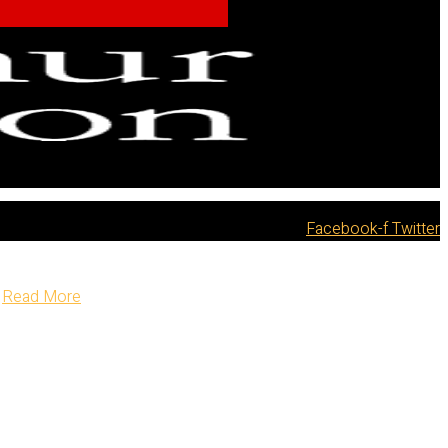
Facebook-f
Twitter
Read More