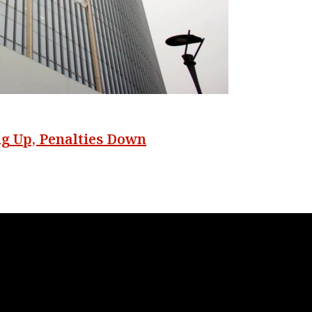
ng Up, Penalties Down