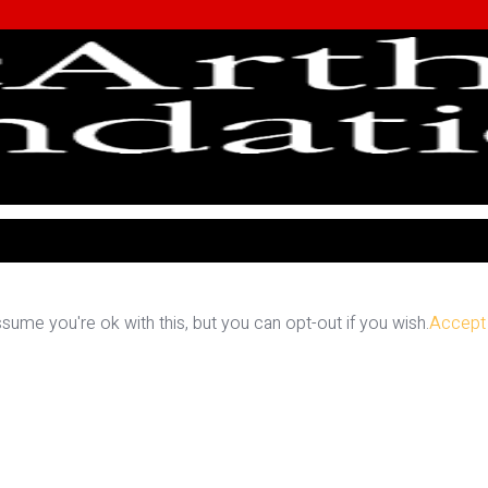
ume you're ok with this, but you can opt-out if you wish.
Accept