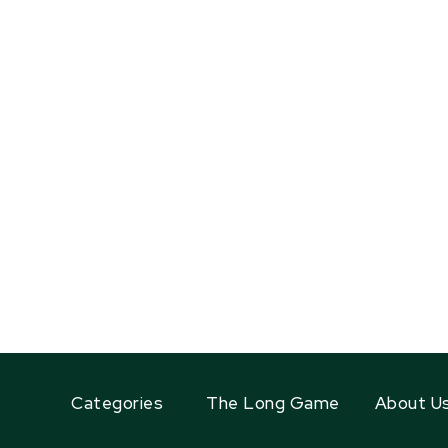
Categories
The Long Game
About U