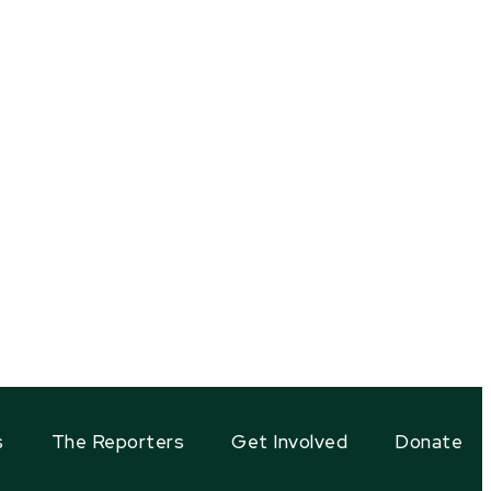
s
The Reporters
Get Involved
Donate