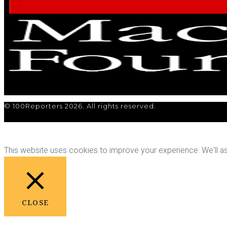
© 100Reporters 2026. All rights reserved.
This website uses cookies to improve your experience. We'll ass
CLOSE