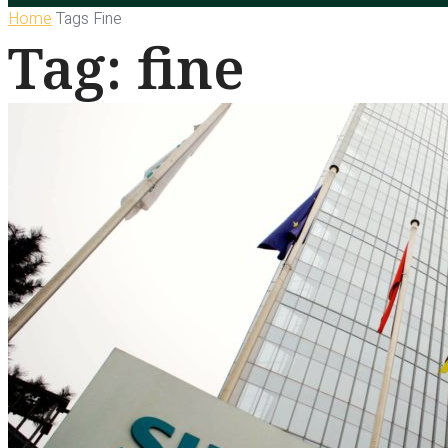
Home
Tags
Fine
Tag: fine