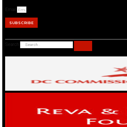
Email
SUBSCRIBE
Search