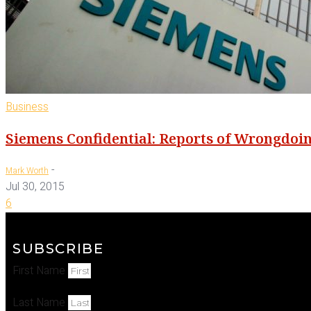
Business
Siemens Confidential: Reports of Wrongdoi
-
Mark Worth
Jul 30, 2015
6
SUBSCRIBE
First Name
Last Name