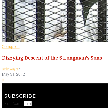
Corruption
Dizzying Descent of the Strongman’s Sons
-
Leslie Wayne
May 31, 2012
0
SUBSCRIBE
First Name