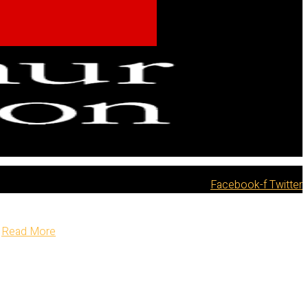
Facebook-f
Twitter
Read More