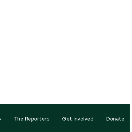
s
The Reporters
Get Involved
Donate