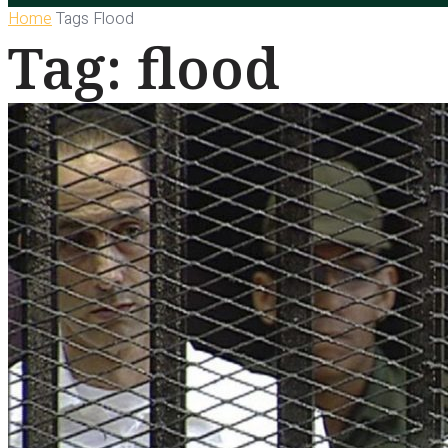
Home
Tags
Flood
Tag: flood