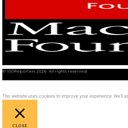
© 100Reporters 2026. All rights reserved.
This website uses cookies to improve your experience. We'll ass
CLOSE