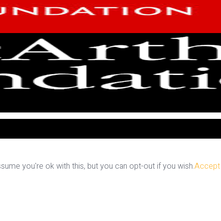
ume you're ok with this, but you can opt-out if you wish.
Accept