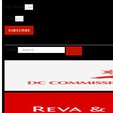
Last Name
Email
SUBSCRIBE
Search