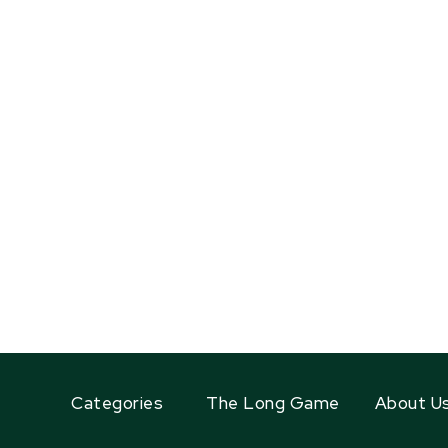
Categories
The Long Game
About U