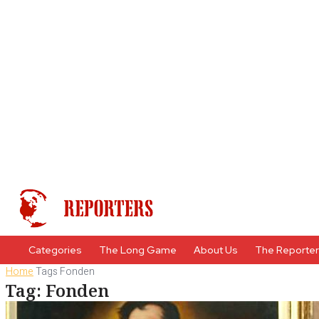
Categories
The Long Game
About Us
The Reporte
Home
Tags
Fonden
Tag: Fonden