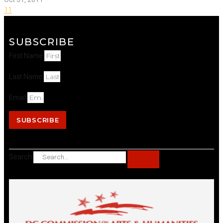
11
SUBSCRIBE
First Name
Last Name
Email
SUBSCRIBE
Search