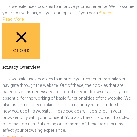
This website uses cookies to improve your experience. We'll assume
you're ok with this, but you can opt-out if you wish.
Accept
Read More
CLOSE
Privacy Overview
This website uses cookies to improve your experience while you
navigate through the website. Out of these, the cookies that are
categorized as necessary are stored on your browser as they are
essential for the working of basic functionalities of the website. We
also use third-party cookies that help us analyze and understand
how you use this website. These cookies will be stored in your
browser only with your consent. You also have the option to opt-out
of these cookies. But opting out of some of these cookies may
affect your browsing experience.
Necessary