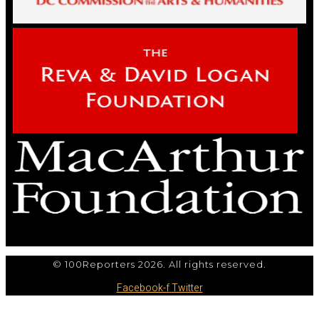
© 100Reporters 2026. All rights reserved.
Facebook-f
Twitter