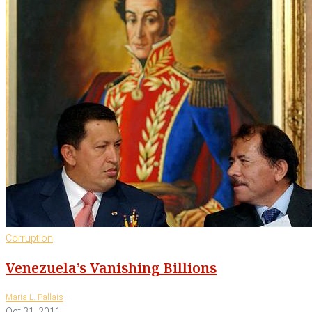
Corruption
Venezuela’s Vanishing Billions
-
Maria L. Pallais
Oct 31, 2011