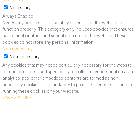
Necessary
Always Enabled
Necessary cookies are absolutely essential for the website to
function properly. This category only includes cookies that ensures
basic functionalities and security features of the website. These
cookies do not store any personal information.
Non-necessary
Non-necessary
Any cookies that may not be particularly necessary for the website
to function and is used specifically to collect user personal data via
analytics, ads, other embedded contents are termed as non-
necessary cookies. It is mandatory to procure user consent prior to
running these cookies on your website.
SAVE & ACCEPT