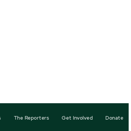
s
The Reporters
Get Involved
Donate