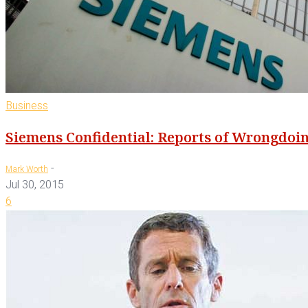
Business
Siemens Confidential: Reports of Wrongdoi
-
Mark Worth
Jul 30, 2015
6