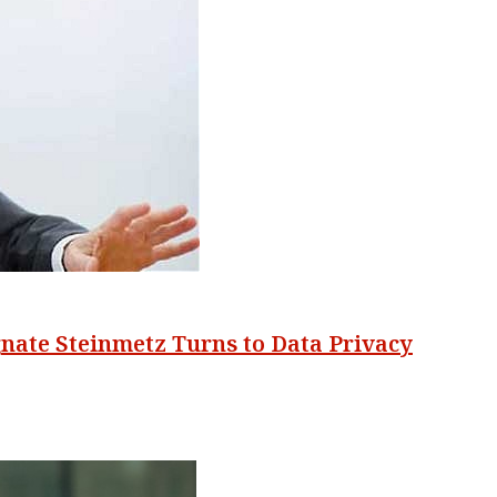
nate Steinmetz Turns to Data Privacy