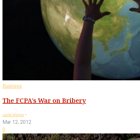
Business
The FCPA’s War on Bribery
-
Leslie Wayne
Mar 12, 2012
0