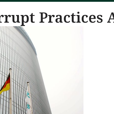
rrupt Practices 