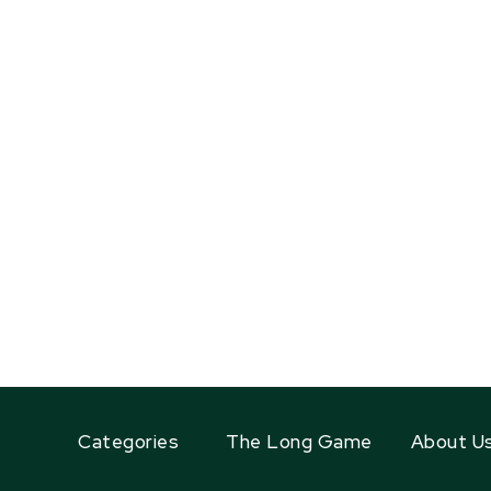
Categories
The Long Game
About U