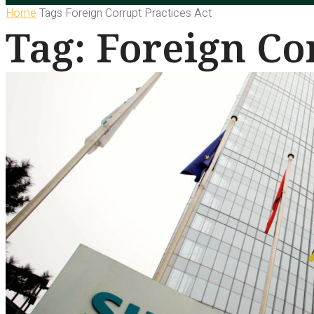
Home
Tags
Foreign Corrupt Practices Act
Tag: Foreign Co