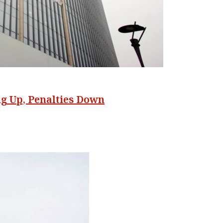
ng Up, Penalties Down