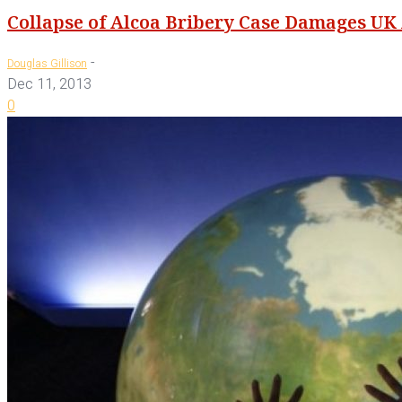
Collapse of Alcoa Bribery Case Damages UK
-
Douglas Gillison
Dec 11, 2013
0