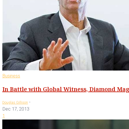
Business
In Battle with Global Witness, Diamond Mag
-
Douglas Gillison
Dec 17, 2013
1