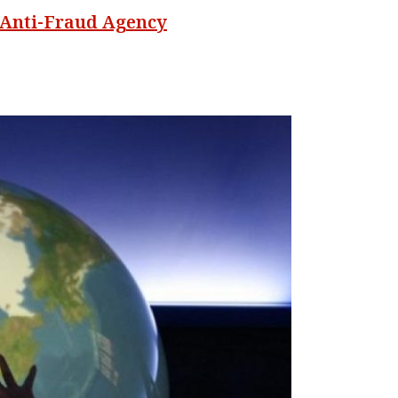
 Anti-Fraud Agency