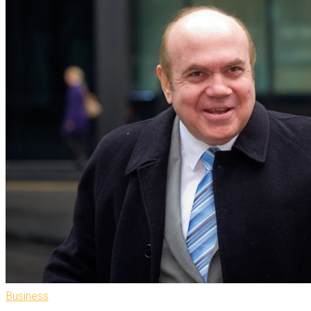
Business