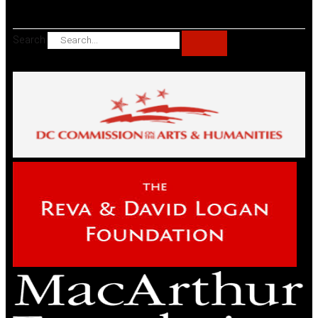
Search