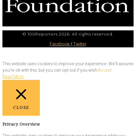
© 100Reporters 2026. All rights reserved.
Facebook-f
Twitter
This website uses cookies to improve your experience. We'll assume
you're ok with this, but you can opt-out if you wish.
Accept
Read More
CLOSE
Privacy Overview
This website uses cookies to improve your experience while you