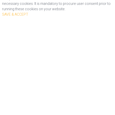
necessary cookies. It is mandatory to procure user consent prior to
running these cookies on your website.
SAVE & ACCEPT