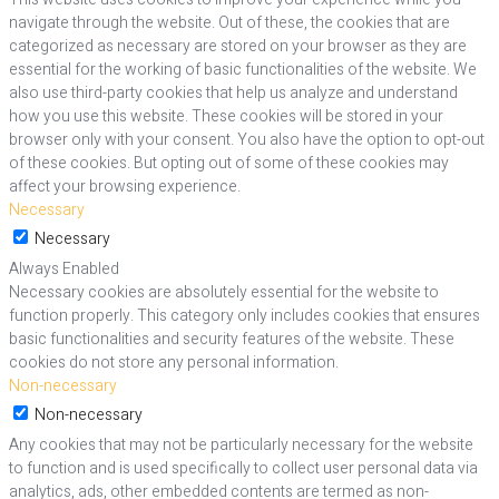
navigate through the website. Out of these, the cookies that are
categorized as necessary are stored on your browser as they are
essential for the working of basic functionalities of the website. We
also use third-party cookies that help us analyze and understand
how you use this website. These cookies will be stored in your
browser only with your consent. You also have the option to opt-out
of these cookies. But opting out of some of these cookies may
affect your browsing experience.
Necessary
Necessary
Always Enabled
Necessary cookies are absolutely essential for the website to
function properly. This category only includes cookies that ensures
basic functionalities and security features of the website. These
cookies do not store any personal information.
Non-necessary
Non-necessary
Any cookies that may not be particularly necessary for the website
to function and is used specifically to collect user personal data via
analytics, ads, other embedded contents are termed as non-