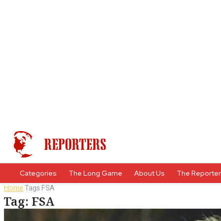
Categories
The Long Game
About Us
The Reporte
Home
Tags
FSA
Tag: FSA