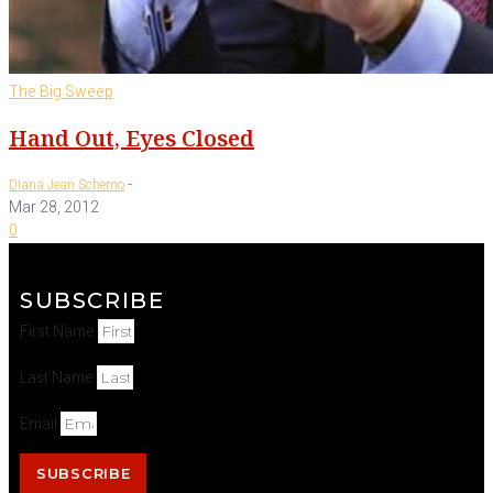
The Big Sweep
Hand Out, Eyes Closed
-
Diana Jean Schemo
Mar 28, 2012
0
SUBSCRIBE
First Name
Last Name
Email
SUBSCRIBE