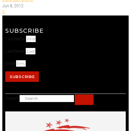
Diana Jean Schemo
Jun 8, 2012
0
SUBSCRIBE
First Name
Last Name
Email
SUBSCRIBE
Search