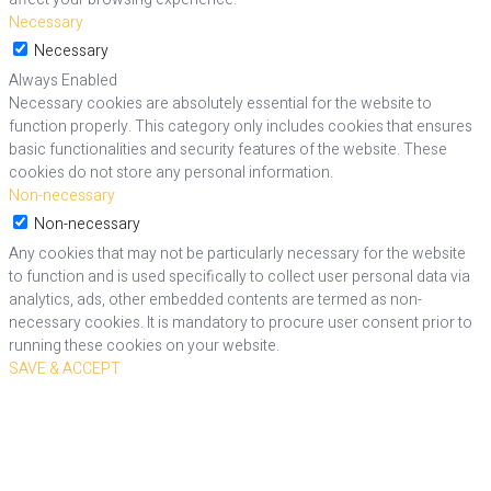
Necessary
Necessary
Always Enabled
Necessary cookies are absolutely essential for the website to
function properly. This category only includes cookies that ensures
basic functionalities and security features of the website. These
cookies do not store any personal information.
Non-necessary
Non-necessary
Any cookies that may not be particularly necessary for the website
to function and is used specifically to collect user personal data via
analytics, ads, other embedded contents are termed as non-
necessary cookies. It is mandatory to procure user consent prior to
running these cookies on your website.
SAVE & ACCEPT