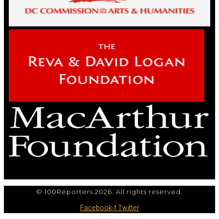
© 100Reporters 2026. All rights reserved.
Facebook-f
Twitter