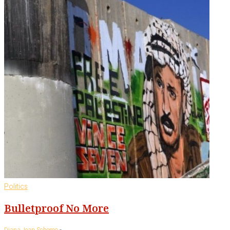
Politics
Bulletproof No More
-