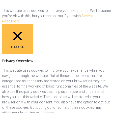
This website uses cookies to improve your experience. We'll assume
you're ok with this, but you can opt-out if you wish.
Accept
Read More
CLOSE
Privacy Overview
This website uses cookies to improve your experience while you
navigate through the website. Out of these, the cookies that are
categorized as necessary are stored on your browser as they are
essential for the working of basic functionalities of the website. We
also use third-party cookies that help us analyze and understand
how you use this website. These cookies will be stored in your
browser only with your consent. You also have the option to opt-out
of these cookies. But opting out of some of these cookies may
affect your browsing experience.