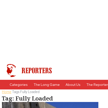
Categories
The Long Game
About Us
The Reporte
Home
Tags
Fully Loaded
Tag: Fully Loaded