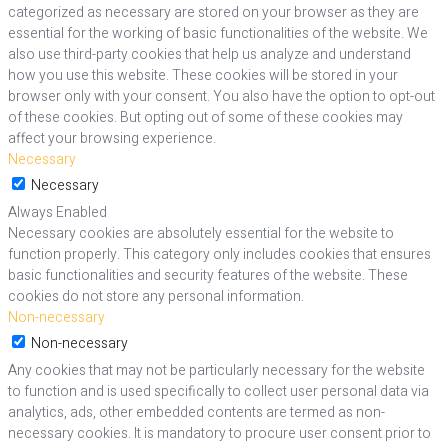
categorized as necessary are stored on your browser as they are
essential for the working of basic functionalities of the website. We
also use third-party cookies that help us analyze and understand
how you use this website. These cookies will be stored in your
browser only with your consent. You also have the option to opt-out
of these cookies. But opting out of some of these cookies may
affect your browsing experience.
Necessary
Necessary
Always Enabled
Necessary cookies are absolutely essential for the website to
function properly. This category only includes cookies that ensures
basic functionalities and security features of the website. These
cookies do not store any personal information.
Non-necessary
Non-necessary
Any cookies that may not be particularly necessary for the website
to function and is used specifically to collect user personal data via
analytics, ads, other embedded contents are termed as non-
necessary cookies. It is mandatory to procure user consent prior to