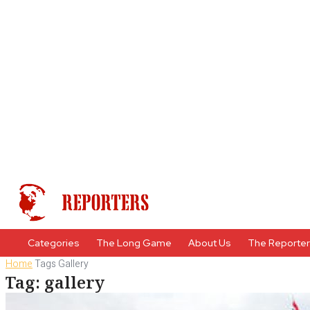
Categories
The Long Game
About Us
The Reporte
Home
Tags
Gallery
Tag: gallery