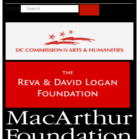
Search