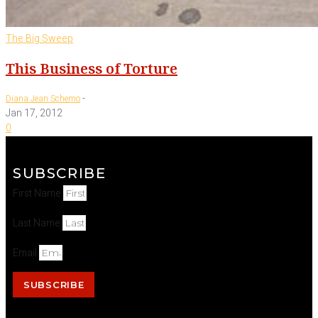
The Big Sweep
This Business of Torture
-
Diana Jean Schemo
Jan 17, 2012
0
SUBSCRIBE
First Name
Last Name
Email
SUBSCRIBE