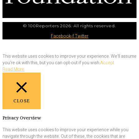
© 100Reporters 2026. All rights reserved.
Facebook-f
Twitter
This website uses cookies to improve your experience. We'll assume
you're ok with this, but you can opt-out if you wish.
Accept
Read More
CLOSE
Privacy Overview
This website uses cookies to improve your experience while you
navigate through the website. Out of these, the cookies that are