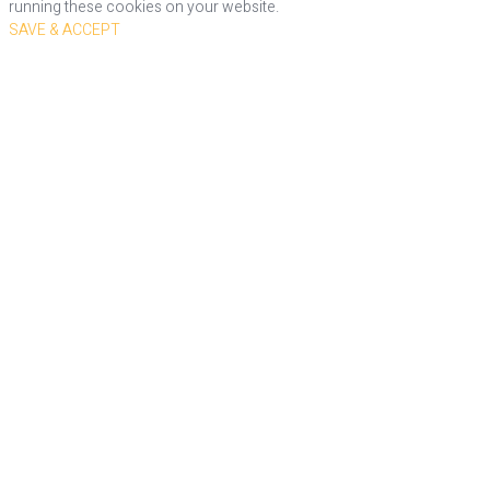
running these cookies on your website.
SAVE & ACCEPT