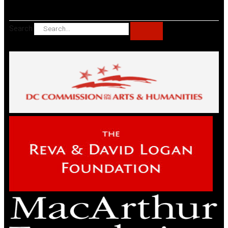
Search