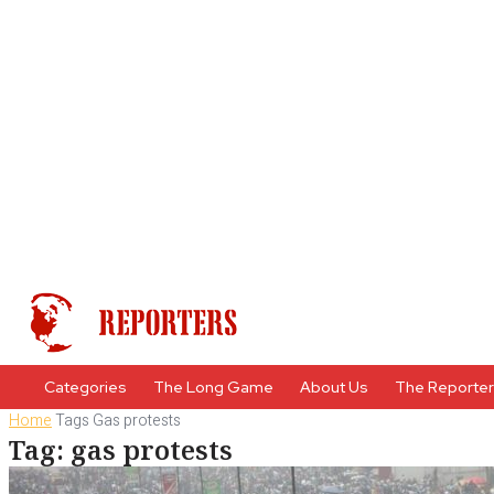
Categories
The Long Game
About Us
The Reporte
Home
Tags
Gas protests
Tag: gas protests