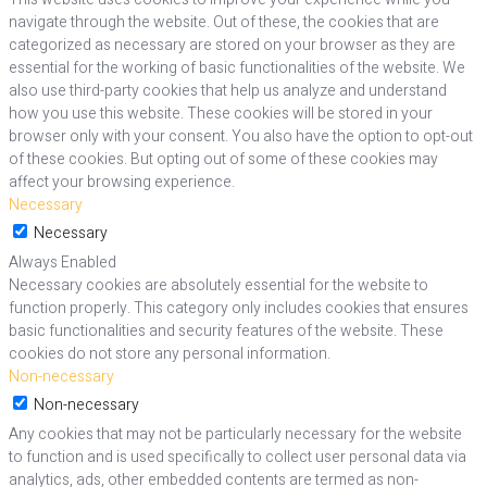
navigate through the website. Out of these, the cookies that are
categorized as necessary are stored on your browser as they are
essential for the working of basic functionalities of the website. We
also use third-party cookies that help us analyze and understand
how you use this website. These cookies will be stored in your
browser only with your consent. You also have the option to opt-out
of these cookies. But opting out of some of these cookies may
affect your browsing experience.
Necessary
Necessary
Always Enabled
Necessary cookies are absolutely essential for the website to
function properly. This category only includes cookies that ensures
basic functionalities and security features of the website. These
cookies do not store any personal information.
Non-necessary
Non-necessary
Any cookies that may not be particularly necessary for the website
to function and is used specifically to collect user personal data via
analytics, ads, other embedded contents are termed as non-