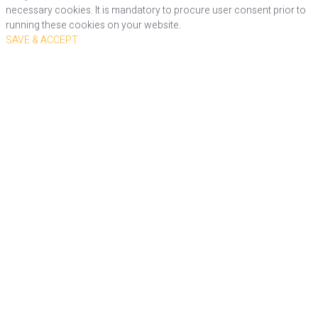
necessary cookies. It is mandatory to procure user consent prior to
running these cookies on your website.
SAVE & ACCEPT