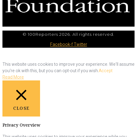
© 100Reporters 2026. All rights reserved.
Facebook-f
Twitter
This website uses cookies to improve your experience. We'll assume
you're ok with this, but you can opt-out if you wish.
Accept
Read More
CLOSE
Privacy Overview
This website uses cookies to improve your experience while you