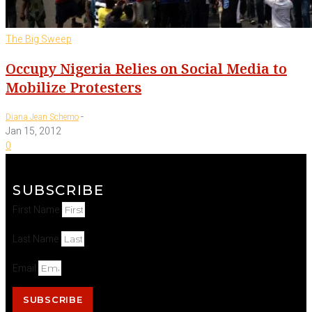
The Big Sweep
Occupy Nigeria Relies on Social Media to
Mobilize Protesters
-
Diana Jean Schemo
Jan 15, 2012
0
SUBSCRIBE
First Name
Last Name
Email
SUBSCRIBE