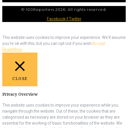
© 100Reporters 2026. All rights reserved.
Facebook-f
Twitter
This website uses cookies to improve your experience. We'll assume
you're ok with this, but you can opt-out if you wish.
Accept
Read More
CLOSE
Privacy Overview
This website uses cookies to improve your experience while you
navigate through the website. Out of these, the cookies that are
categorized as necessary are stored on your browser as they are
essential for the working of basic functionalities of the website. We