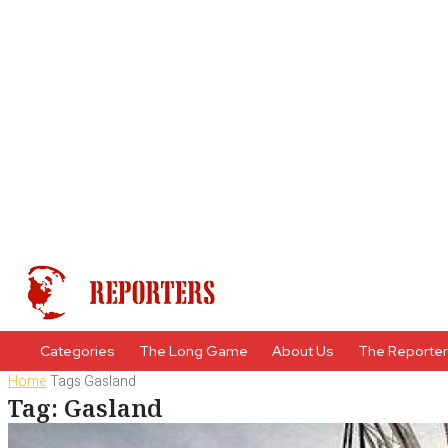
Categories
The Long Game
About Us
The Reporte
Home
Tags
Gasland
Tag: Gasland