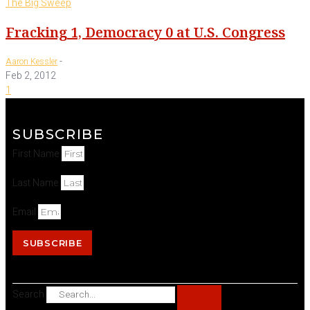
The Big Sweep
Fracking 1, Democracy 0 at U.S. Congress
-
Aaron Kessler
Feb 2, 2012
1
SUBSCRIBE
First Name
Last Name
Email
SUBSCRIBE
Search