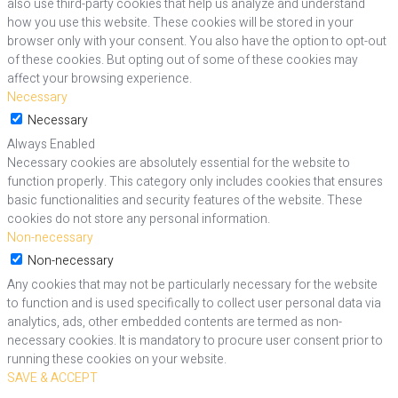
also use third-party cookies that help us analyze and understand
how you use this website. These cookies will be stored in your
browser only with your consent. You also have the option to opt-out
of these cookies. But opting out of some of these cookies may
affect your browsing experience.
Necessary
Necessary
Always Enabled
Necessary cookies are absolutely essential for the website to
function properly. This category only includes cookies that ensures
basic functionalities and security features of the website. These
cookies do not store any personal information.
Non-necessary
Non-necessary
Any cookies that may not be particularly necessary for the website
to function and is used specifically to collect user personal data via
analytics, ads, other embedded contents are termed as non-
necessary cookies. It is mandatory to procure user consent prior to
running these cookies on your website.
SAVE & ACCEPT