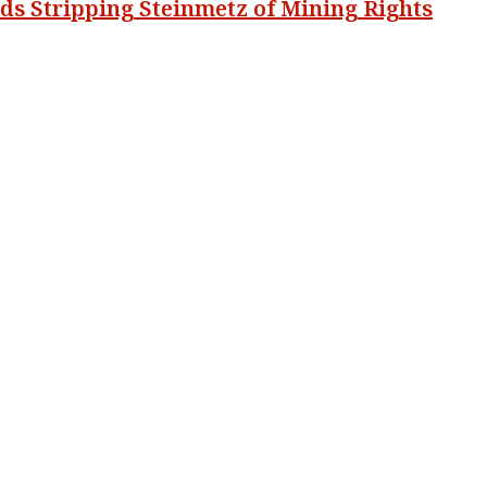
 Stripping Steinmetz of Mining Rights