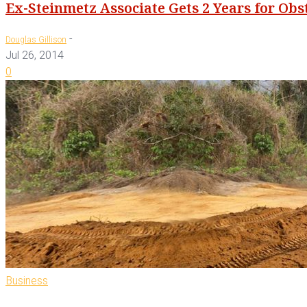
Ex-Steinmetz Associate Gets 2 Years for Ob
-
Douglas Gillison
Jul 26, 2014
0
Business