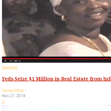
Business
Feds Seize $1 Million in Real Estate from I
-
Douglas Gillison
Nov 27, 2014
2