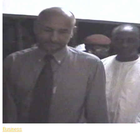
Business