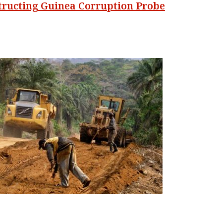
structing Guinea Corruption Probe