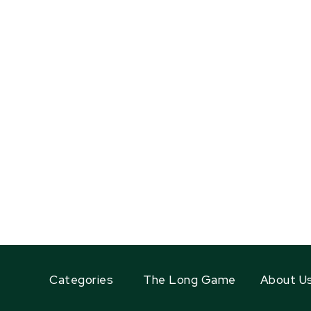
Categories
The Long Game
About U