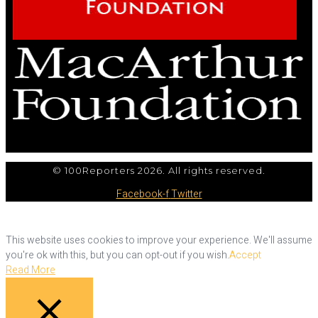
© 100Reporters 2026. All rights reserved.
Facebook-f
Twitter
This website uses cookies to improve your experience. We'll assume
you're ok with this, but you can opt-out if you wish.
Accept
Read More