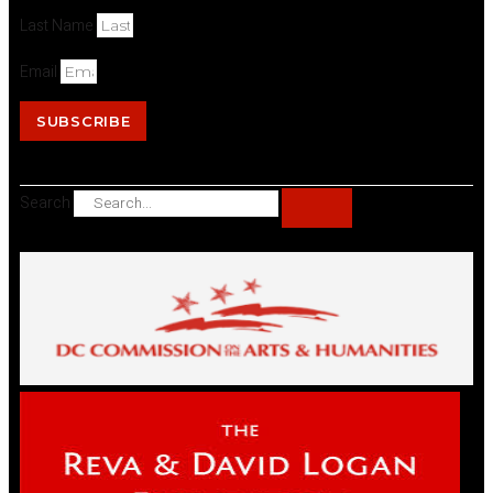
Last Name
Email
SUBSCRIBE
Search