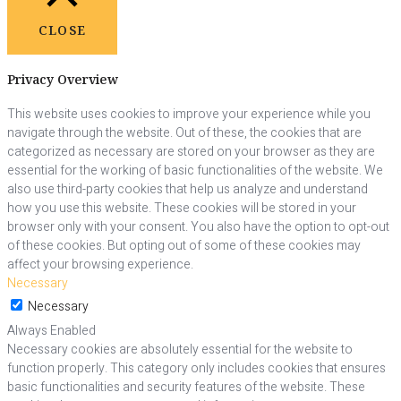
CLOSE
Privacy Overview
This website uses cookies to improve your experience while you
navigate through the website. Out of these, the cookies that are
categorized as necessary are stored on your browser as they are
essential for the working of basic functionalities of the website. We
also use third-party cookies that help us analyze and understand
how you use this website. These cookies will be stored in your
browser only with your consent. You also have the option to opt-out
of these cookies. But opting out of some of these cookies may
affect your browsing experience.
Necessary
Necessary
Always Enabled
Necessary cookies are absolutely essential for the website to
function properly. This category only includes cookies that ensures
basic functionalities and security features of the website. These