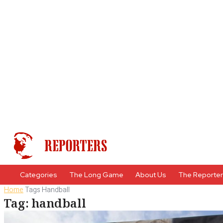
Categories
The Long Game
About Us
The Reporte
Home
Tags
Handball
Tag: handball