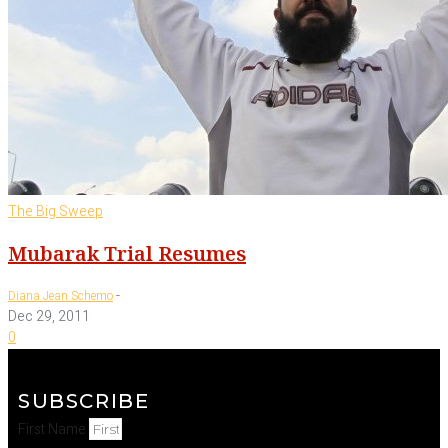
The Big Sweep
Mubarak Trial Resumes
-
Diana Jean Schemo
Dec 29, 2011
0
SUBSCRIBE
First Name