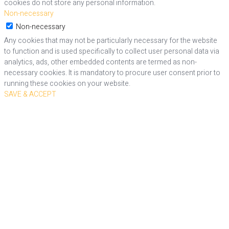
cookies do not store any personal information.
Non-necessary
Non-necessary
Any cookies that may not be particularly necessary for the website
to function and is used specifically to collect user personal data via
analytics, ads, other embedded contents are termed as non-
necessary cookies. It is mandatory to procure user consent prior to
running these cookies on your website.
SAVE & ACCEPT