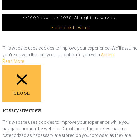
© 100Reporters 2026. All rights reserved.
Facebook-f
Twitter
This website uses cookies to improve your experience. We'll assume
you're ok with this, but you can opt-out if you wish.
Accept
Read More
CLOSE
Privacy Overview
This website uses cookies to improve your experience while you
navigate through the website. Out of these, the cookies that are
categorized as necessary are stored on your browser as they are