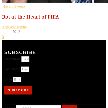
The Big Sweep
Rot at the Heart of FIFA
-
Diana Jean Schemo
Jul 11, 2012
0
SUBSCRIBE
First Name
Last Name
Email
SUBSCRIBE