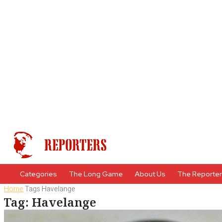
Categories
The Long Game
About Us
The Reporte
Home
Tags
Havelange
Tag: Havelange