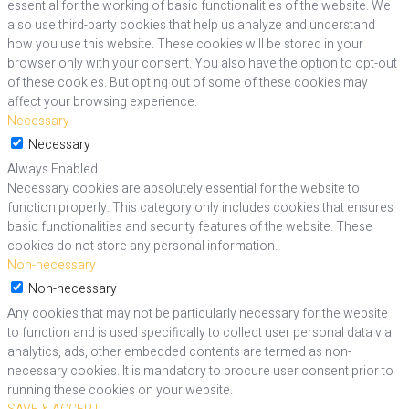
essential for the working of basic functionalities of the website. We
also use third-party cookies that help us analyze and understand
how you use this website. These cookies will be stored in your
browser only with your consent. You also have the option to opt-out
of these cookies. But opting out of some of these cookies may
affect your browsing experience.
Necessary
Necessary
Always Enabled
Necessary cookies are absolutely essential for the website to
function properly. This category only includes cookies that ensures
basic functionalities and security features of the website. These
cookies do not store any personal information.
Non-necessary
Non-necessary
Any cookies that may not be particularly necessary for the website
to function and is used specifically to collect user personal data via
analytics, ads, other embedded contents are termed as non-
necessary cookies. It is mandatory to procure user consent prior to
running these cookies on your website.