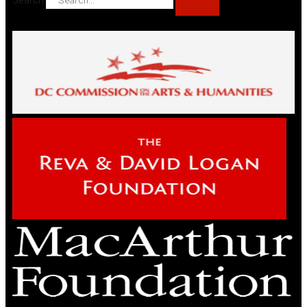
Search