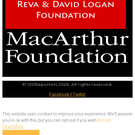
© 100Reporters 2026. All rights reserved.
Facebook-f
Twitter
This website uses cookies to improve your experience. We'll assume
you're ok with this, but you can opt-out if you wish.
Accept
Read More