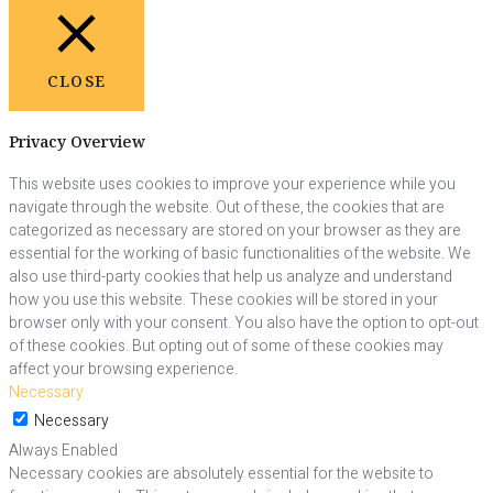
CLOSE
Privacy Overview
This website uses cookies to improve your experience while you
navigate through the website. Out of these, the cookies that are
categorized as necessary are stored on your browser as they are
essential for the working of basic functionalities of the website. We
also use third-party cookies that help us analyze and understand
how you use this website. These cookies will be stored in your
browser only with your consent. You also have the option to opt-out
of these cookies. But opting out of some of these cookies may
affect your browsing experience.
Necessary
Necessary
Always Enabled
Necessary cookies are absolutely essential for the website to