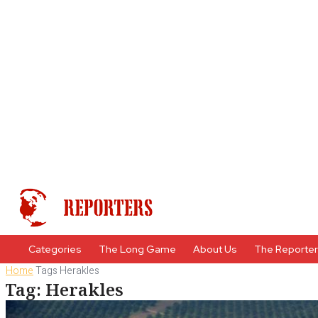
Categories
The Long Game
About Us
The Reporte
Home
Tags
Herakles
Tag: Herakles