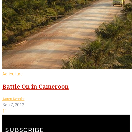
Agriculture
Battle On in Cameroon
-
Aaron Kessler
Sep 7, 2012
11
SUBSCRIBE