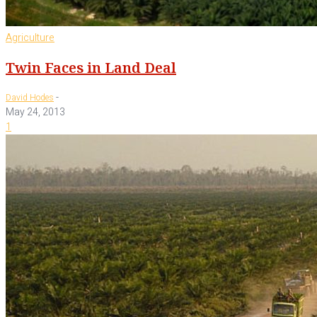
Agriculture
Twin Faces in Land Deal
-
David Hodes
May 24, 2013
1