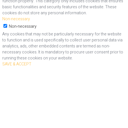
function properly. This category only includes cookies that ensures
basic functionalities and security features of the website. These
cookies do not store any personal information.
Non-necessary
Non-necessary
Any cookies that may not be particularly necessary for the website
to function and is used specifically to collect user personal data via
analytics, ads, other embedded contents are termed as non-
necessary cookies. It is mandatory to procure user consent prior to
running these cookies on your website.
SAVE & ACCEPT