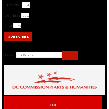
First Name
Last Name
Email
SUBSCRIBE
Search