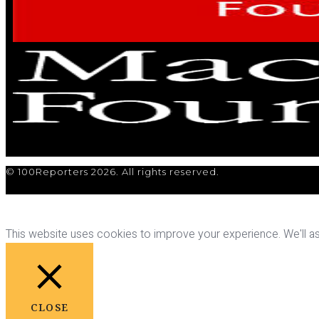
© 100Reporters 2026. All rights reserved.
This website uses cookies to improve your experience. We'll ass
CLOSE