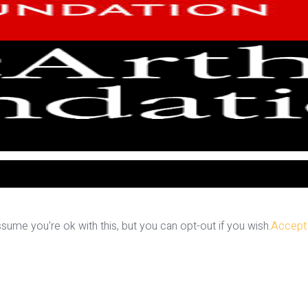
ume you're ok with this, but you can opt-out if you wish.
Accept