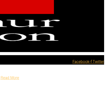
Facebook-f
Twitter
Read More