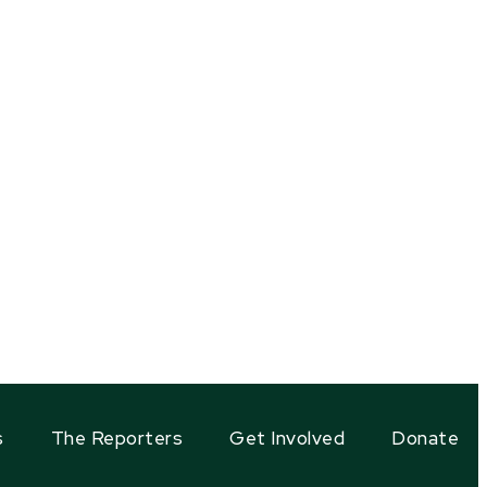
s
The Reporters
Get Involved
Donate