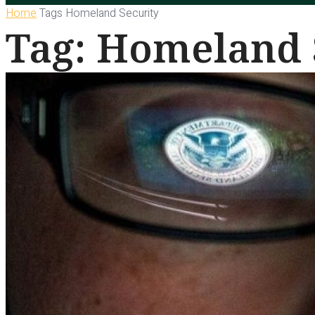
Home
Tags
Homeland Security
Tag: Homeland 