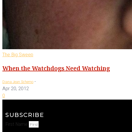
The Big Sweep
When the Watchdogs Need Watching
-
Diana Jean Schemo
Apr 20, 2012
0
SUBSCRIBE
First Name