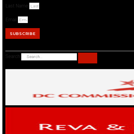
Last Name
Email
SUBSCRIBE
Search