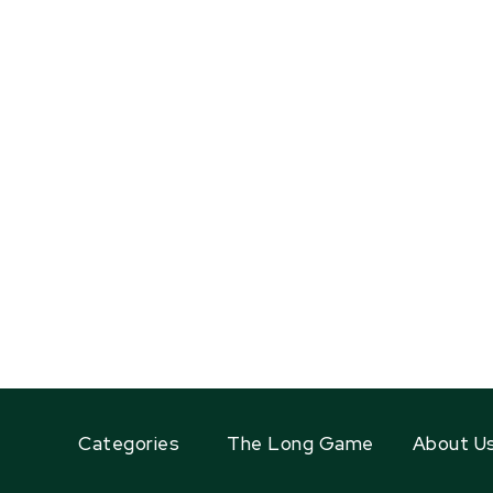
Categories
The Long Game
About U