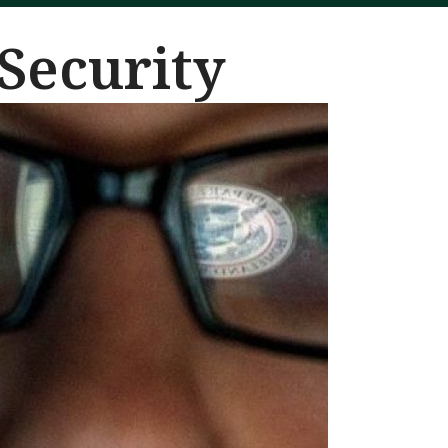
Security