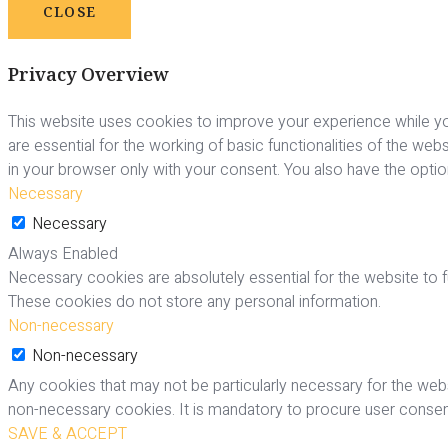
CLOSE
Privacy Overview
This website uses cookies to improve your experience while yo
are essential for the working of basic functionalities of the we
in your browser only with your consent. You also have the opti
Necessary
Necessary
Always Enabled
Necessary cookies are absolutely essential for the website to fu
These cookies do not store any personal information.
Non-necessary
Non-necessary
Any cookies that may not be particularly necessary for the webs
non-necessary cookies. It is mandatory to procure user consent
SAVE & ACCEPT