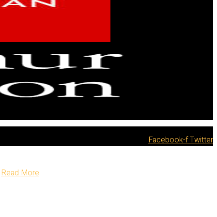
Facebook-f
Twitter
Read More