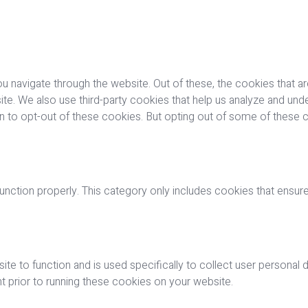
u navigate through the website. Out of these, the cookies that a
bsite. We also use third-party cookies that help us analyze and u
on to opt-out of these cookies. But opting out of some of these
nction properly. This category only includes cookies that ensures
ite to function and is used specifically to collect user personal
 prior to running these cookies on your website.