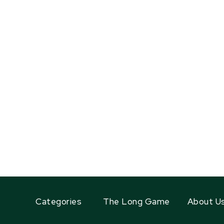
Categories
The Long Game
About U