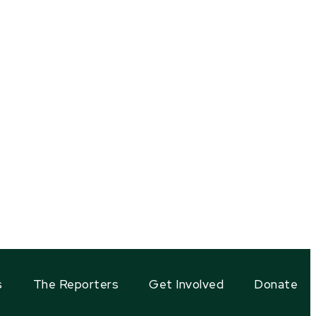
s
The Reporters
Get Involved
Donate