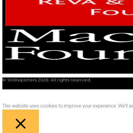
© 100Reporters 2026. All rights reserved.
This website uses cookies to improve your experience. We'll ass