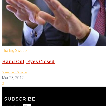
The Big Sweep
Hand Out, Eyes Closed
-
Diana Jean Schemo
Mar 28, 2012
0
SUBSCRIBE