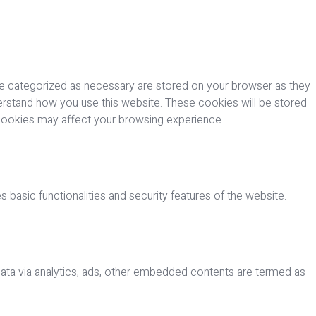
re categorized as necessary are stored on your browser as they
nderstand how you use this website. These cookies will be stored
 cookies may affect your browsing experience.
 basic functionalities and security features of the website.
 data via analytics, ads, other embedded contents are termed as