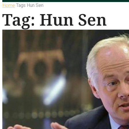
Home
Tags
Hun Sen
Tag: Hun Sen