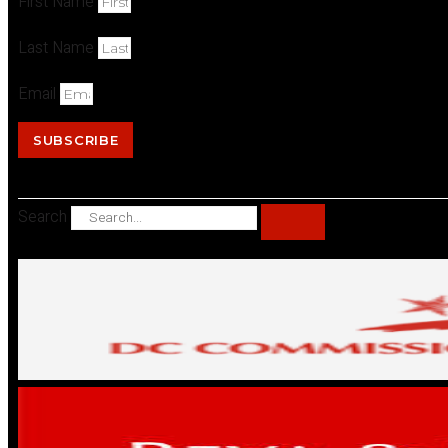
First Name
Last Name
Email
SUBSCRIBE
Search