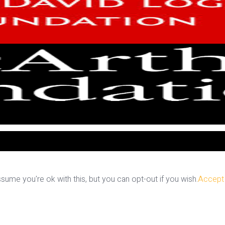
ume you're ok with this, but you can opt-out if you wish.
Accept