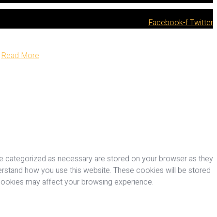
Facebook-f
Twitter
Read More
re categorized as necessary are stored on your browser as they
nderstand how you use this website. These cookies will be stored
 cookies may affect your browsing experience.