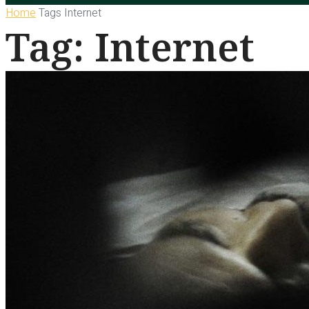
Home
Tags
Internet
Tag: Internet