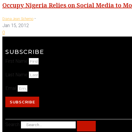
Occupy Nigeria Relies on Social Media to Mo
-
Diana Jean Schemo
Jan 15, 2012
0
SUBSCRIBE
First Name
Last Name
Email
SUBSCRIBE
Search