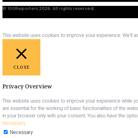
© 100Reporters 2026. All rights reserved.
This website uses cookies to improve your experience. We'll ass
CLOSE
Privacy Overview
This website uses cookies to improve your experience while yo
are essential for the working of basic functionalities of the we
in your browser only with your consent. You also have the opti
Necessary
Necessary