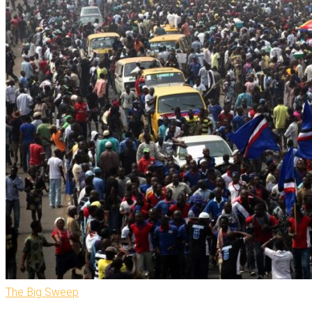
The Big Sweep