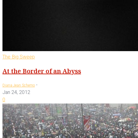
The Big Sweep
At the Border of an Abyss
-
Diana Jean Schemo
Jan 24, 2012
0