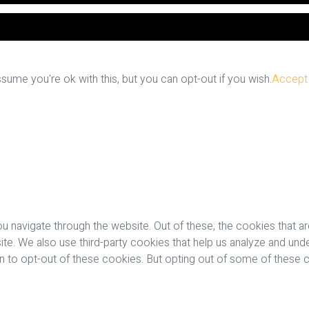
ume you're ok with this, but you can opt-out if you wish.
Accept
u navigate through the website. Out of these, the cookies that a
bsite. We also use third-party cookies that help us analyze and u
on to opt-out of these cookies. But opting out of some of these