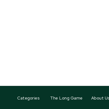
Categories
The Long Game
About U