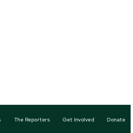
s
The Reporters
Get Involved
Donate