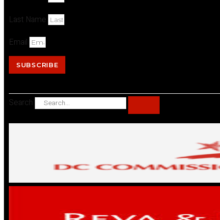
Last Name
Email
SUBSCRIBE
Search