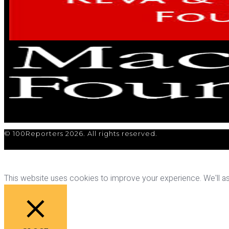
© 100Reporters 2026. All rights reserved.
This website uses cookies to improve your experience. We'll ass