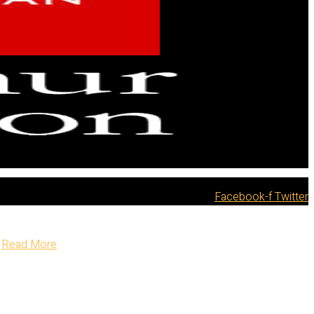
Facebook-f
Twitter
Read More