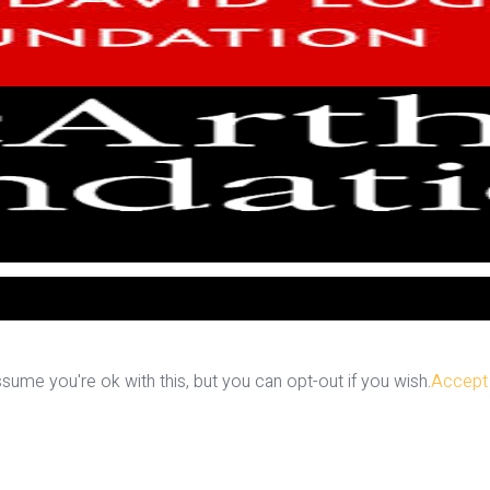
ume you're ok with this, but you can opt-out if you wish.
Accept