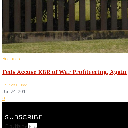
Business
Feds Accuse KBR of War Profiteering, Again
-
Douglas Gillison
Jan 24, 2014
0
SUBSCRIBE
First Name