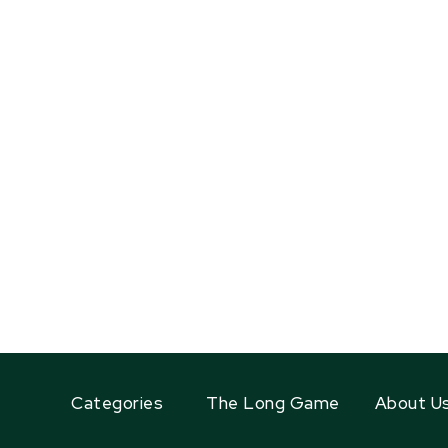
Categories
The Long Game
About U