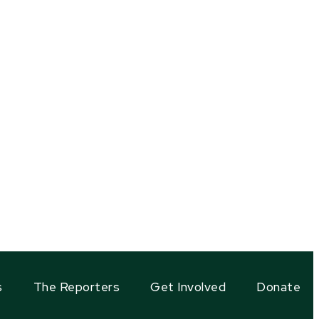
s
The Reporters
Get Involved
Donate