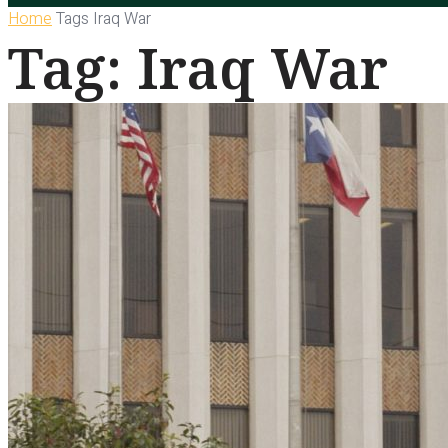
Home
Tags
Iraq War
Tag: Iraq War