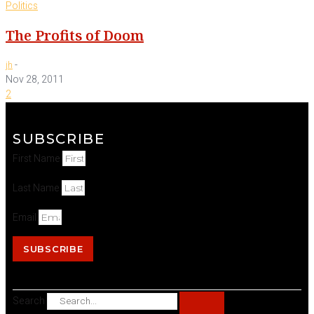
Politics
The Profits of Doom
-
jh
Nov 28, 2011
2
SUBSCRIBE
First Name
Last Name
Email
SUBSCRIBE
Search