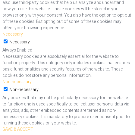
also use third-party cookies that help us analyze and understand
how you use this website. These cookies will be stored in your
browser only with your consent. You also have the option to opt-out
of these cookies. But opting out of some of these cookies may
affect your browsing experience.
Necessary
Necessary
Always Enabled
Necessary cookies are absolutely essential for the website to
function properly. This category only includes cookies that ensures
basic functionalities and security features of the website. These
cookies do not store any personal information.
Non-necessary
Non-necessary
Any cookies that may not be particularly necessary for the website
to function and is used specifically to collect user personal data via
analytics, ads, other embedded contents are termed as non-
necessary cookies. It is mandatory to procure user consent prior to
running these cookies on your website.
SAVE & ACCEPT