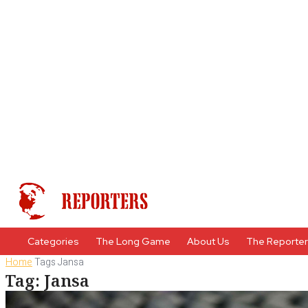
Categories
The Long Game
About Us
The Reporte
Home
Tags
Jansa
Tag: Jansa