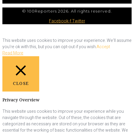
© 100Reporters 2026. All rights reserved.
Facebook-f
Twitter
This website uses cookies to improve your experience. We'll assume
you're ok with this, but you can opt-out if you wish.
Accept
Read More
CLOSE
Privacy Overview
This website uses cookies to improve your experience while you
navigate through the website. Out of these, the cookies that are
categorized as necessary are stored on your browser as they are
essential for the working of basic functionalities of the website. We