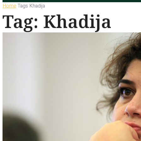
Home
Tags
Khadija
Tag: Khadija