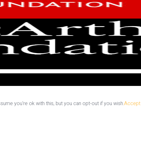
ume you're ok with this, but you can opt-out if you wish.
Accept