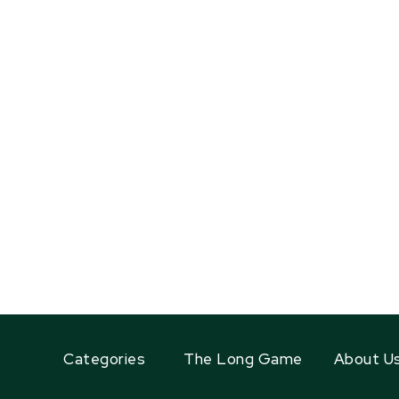
Categories
The Long Game
About U