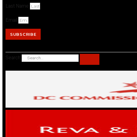
Last Name
Email
SUBSCRIBE
Search