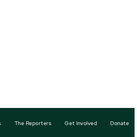
s
The Reporters
Get Involved
Donate