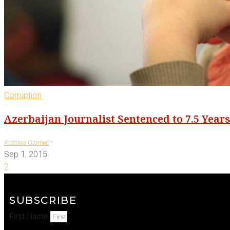
Corruption
Azerbaijan Journalist Sentenced to 7.5 Year
-
Kristina Ozimec
Sep 1, 2015
2
SUBSCRIBE
First Name