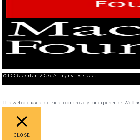
© 100Reporters 2026. All rights reserved.
This website uses cookies to improve your experience. We'll ass
CLOSE