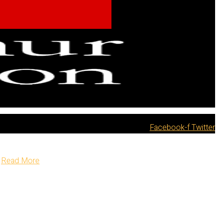
Facebook-f
Twitter
Read More