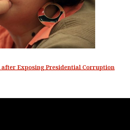
s after Exposing Presidential Corruption