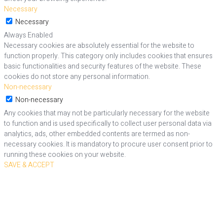
Necessary
Necessary
Always Enabled
Necessary cookies are absolutely essential for the website to
function properly. This category only includes cookies that ensures
basic functionalities and security features of the website. These
cookies do not store any personal information.
Non-necessary
Non-necessary
Any cookies that may not be particularly necessary for the website
to function and is used specifically to collect user personal data via
analytics, ads, other embedded contents are termed as non-
necessary cookies. It is mandatory to procure user consent prior to
running these cookies on your website.
SAVE & ACCEPT