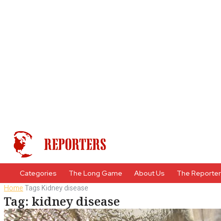
Categories
The Long Game
About Us
The Reporte
Home
Tags
Kidney disease
Tag: kidney disease