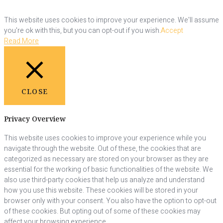
This website uses cookies to improve your experience. We'll assume
you're ok with this, but you can opt-out if you wish.
Accept
Read More
CLOSE
Privacy Overview
This website uses cookies to improve your experience while you
navigate through the website. Out of these, the cookies that are
categorized as necessary are stored on your browser as they are
essential for the working of basic functionalities of the website. We
also use third-party cookies that help us analyze and understand
how you use this website. These cookies will be stored in your
browser only with your consent. You also have the option to opt-out
of these cookies. But opting out of some of these cookies may
affect your browsing experience.