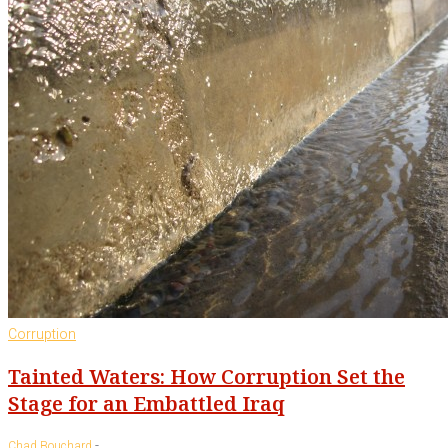
Corruption
Tainted Waters: How Corruption Set the
Stage for an Embattled Iraq
-
Chad Bouchard