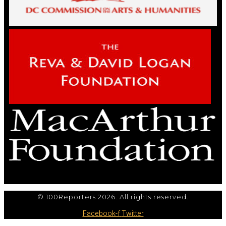
© 100Reporters 2026. All rights reserved.
Facebook-f
Twitter