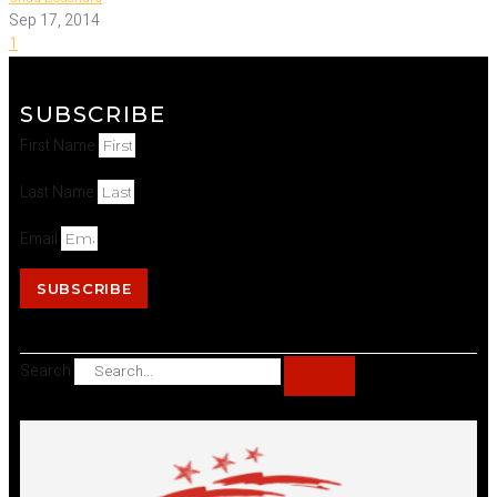
Sep 17, 2014
1
SUBSCRIBE
First Name
Last Name
Email
SUBSCRIBE
Search