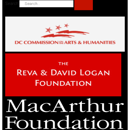
Search