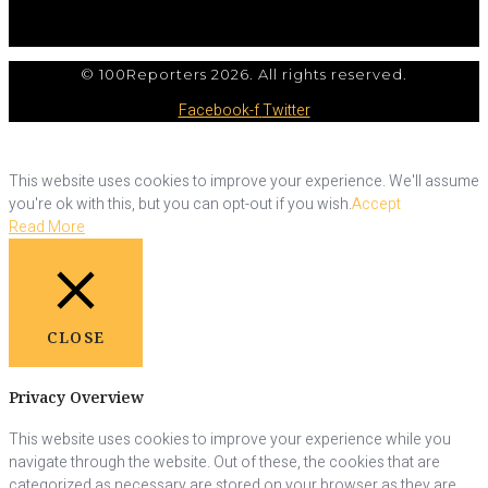
© 100Reporters 2026. All rights reserved.
Facebook-f
Twitter
This website uses cookies to improve your experience. We'll assume
you're ok with this, but you can opt-out if you wish.
Accept
Read More
CLOSE
Privacy Overview
This website uses cookies to improve your experience while you
navigate through the website. Out of these, the cookies that are
categorized as necessary are stored on your browser as they are