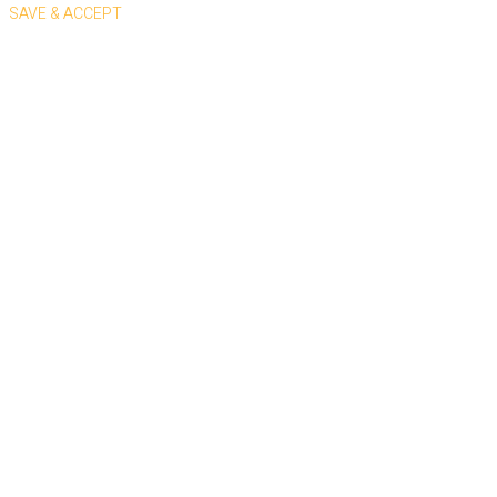
SAVE & ACCEPT