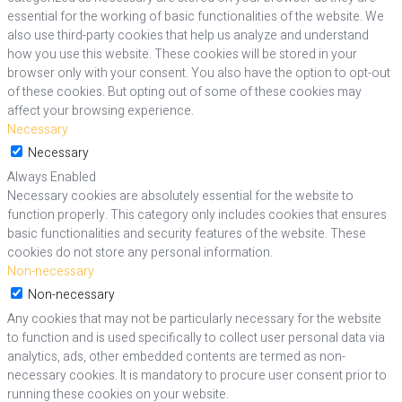
essential for the working of basic functionalities of the website. We
also use third-party cookies that help us analyze and understand
how you use this website. These cookies will be stored in your
browser only with your consent. You also have the option to opt-out
of these cookies. But opting out of some of these cookies may
affect your browsing experience.
Necessary
Necessary
Always Enabled
Necessary cookies are absolutely essential for the website to
function properly. This category only includes cookies that ensures
basic functionalities and security features of the website. These
cookies do not store any personal information.
Non-necessary
Non-necessary
Any cookies that may not be particularly necessary for the website
to function and is used specifically to collect user personal data via
analytics, ads, other embedded contents are termed as non-
necessary cookies. It is mandatory to procure user consent prior to
running these cookies on your website.