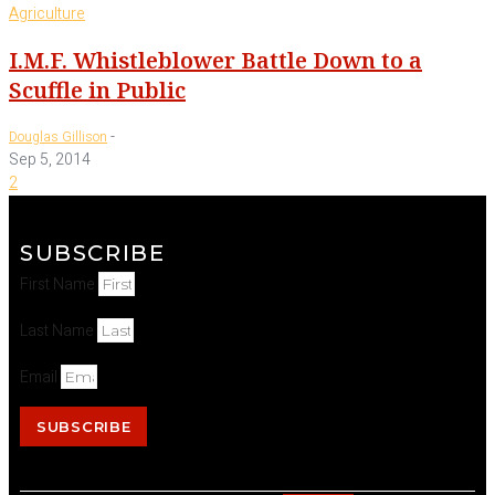
Agriculture
I.M.F. Whistleblower Battle Down to a
Scuffle in Public
-
Douglas Gillison
Sep 5, 2014
2
SUBSCRIBE
First Name
Last Name
Email
SUBSCRIBE