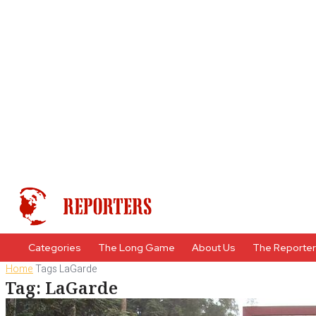
Categories
The Long Game
About Us
The Reporte
Home
Tags
LaGarde
Tag: LaGarde