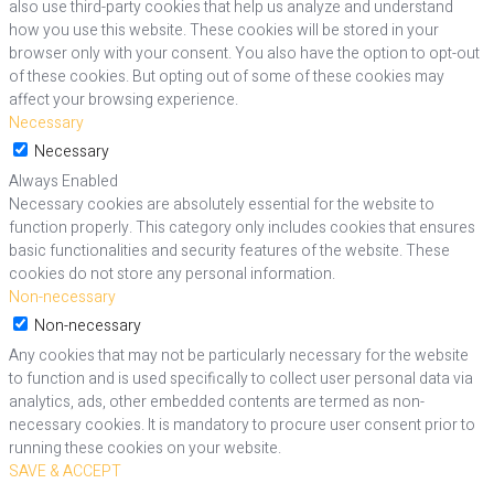
also use third-party cookies that help us analyze and understand
how you use this website. These cookies will be stored in your
browser only with your consent. You also have the option to opt-out
of these cookies. But opting out of some of these cookies may
affect your browsing experience.
Necessary
Necessary
Always Enabled
Necessary cookies are absolutely essential for the website to
function properly. This category only includes cookies that ensures
basic functionalities and security features of the website. These
cookies do not store any personal information.
Non-necessary
Non-necessary
Any cookies that may not be particularly necessary for the website
to function and is used specifically to collect user personal data via
analytics, ads, other embedded contents are termed as non-
necessary cookies. It is mandatory to procure user consent prior to
running these cookies on your website.
SAVE & ACCEPT