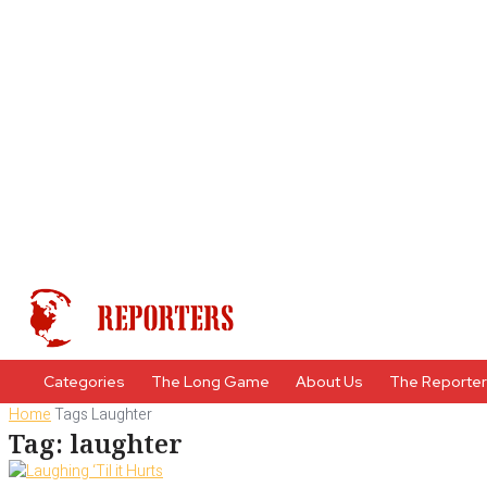
Categories
The Long Game
About Us
The Reporte
Home
Tags
Laughter
Tag: laughter