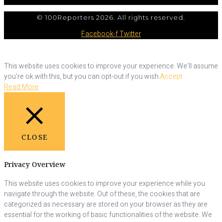
© 100Reporters 2026. All rights reserved.
Facebook-f
Twitter
This website uses cookies to improve your experience. We'll assume
you're ok with this, but you can opt-out if you wish.
Accept
Read More
CLOSE
Privacy Overview
This website uses cookies to improve your experience while you
navigate through the website. Out of these, the cookies that are
categorized as necessary are stored on your browser as they are
essential for the working of basic functionalities of the website. We