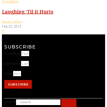
Corruption
Laughing ‘Til it Hurts
-
Maria L. Pallais
Feb 22, 2012
0
SUBSCRIBE
First Name
Last Name
Email
SUBSCRIBE
Search