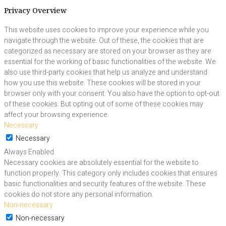
Privacy Overview
This website uses cookies to improve your experience while you
navigate through the website. Out of these, the cookies that are
categorized as necessary are stored on your browser as they are
essential for the working of basic functionalities of the website. We
also use third-party cookies that help us analyze and understand
how you use this website. These cookies will be stored in your
browser only with your consent. You also have the option to opt-out
of these cookies. But opting out of some of these cookies may
affect your browsing experience.
Necessary
Necessary
Always Enabled
Necessary cookies are absolutely essential for the website to
function properly. This category only includes cookies that ensures
basic functionalities and security features of the website. These
cookies do not store any personal information.
Non-necessary
Non-necessary