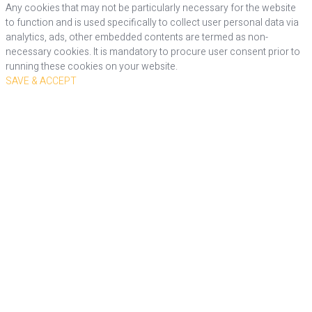
Any cookies that may not be particularly necessary for the website
to function and is used specifically to collect user personal data via
analytics, ads, other embedded contents are termed as non-
necessary cookies. It is mandatory to procure user consent prior to
running these cookies on your website.
SAVE & ACCEPT