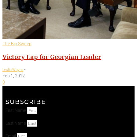
The Big Sweep
Victory Lap for Georgian Leader
-
Leslie Wayne
Feb 1, 2012
0
SUBSCRIBE
First Name
Last Name
Email