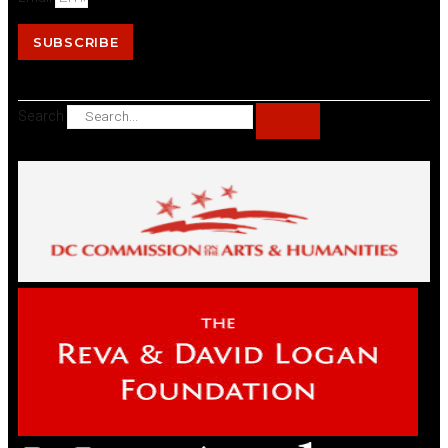
SUBSCRIBE
Search