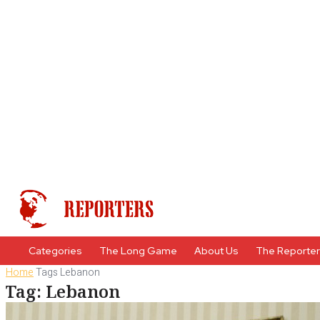
Categories
The Long Game
About Us
The Reporte
Home
Tags
Lebanon
Tag: Lebanon