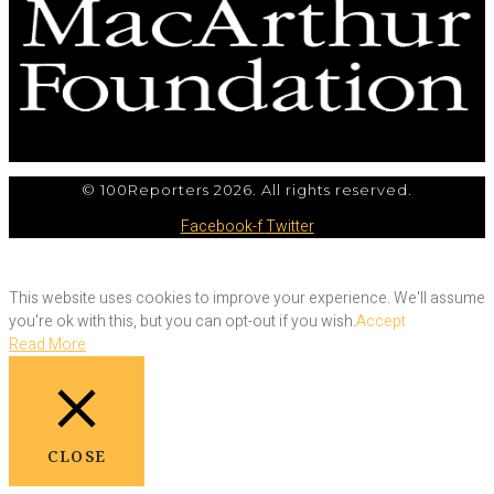
© 100Reporters 2026. All rights reserved.
Facebook-f
Twitter
This website uses cookies to improve your experience. We'll assume
you're ok with this, but you can opt-out if you wish.
Accept
Read More
CLOSE