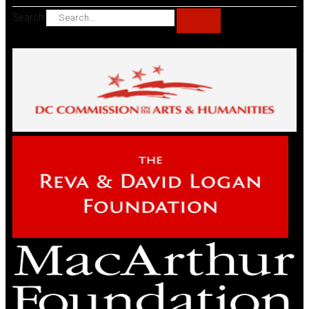
Search