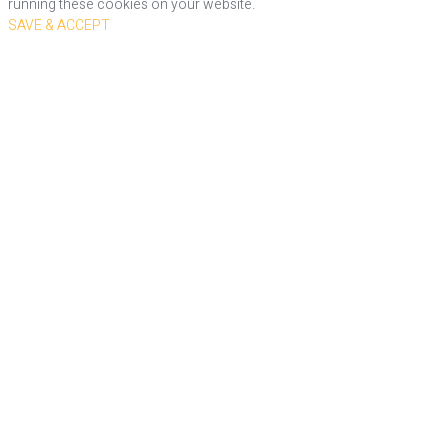
running these cookies on your website.
SAVE & ACCEPT