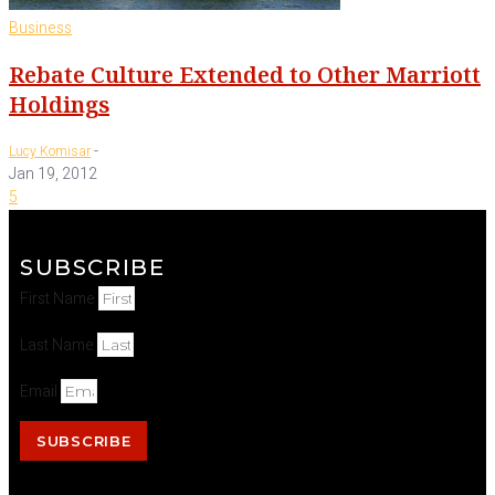
Business
Rebate Culture Extended to Other Marriott
Holdings
-
Lucy Komisar
Jan 19, 2012
5
SUBSCRIBE
First Name
Last Name
Email
SUBSCRIBE