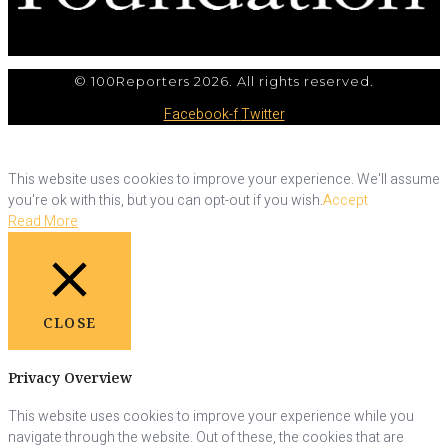
© 100Reporters 2026. All rights reserved.
Facebook-f
Twitter
This website uses cookies to improve your experience. We'll assume
you're ok with this, but you can opt-out if you wish.
Accept
Read More
CLOSE
Privacy Overview
This website uses cookies to improve your experience while you
navigate through the website. Out of these, the cookies that are