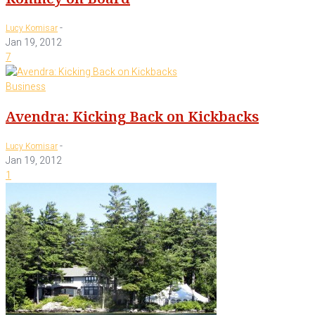
-
Lucy Komisar
Jan 19, 2012
7
Business
Avendra: Kicking Back on Kickbacks
-
Lucy Komisar
Jan 19, 2012
1