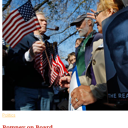
Politics
Romney on Board