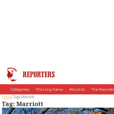
Categories
The Long Game
About Us
The Reporte
Home
Tags
Marriott
Tag: Marriott