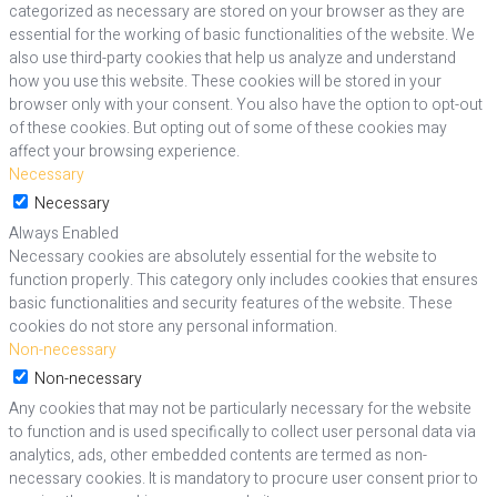
categorized as necessary are stored on your browser as they are
essential for the working of basic functionalities of the website. We
also use third-party cookies that help us analyze and understand
how you use this website. These cookies will be stored in your
browser only with your consent. You also have the option to opt-out
of these cookies. But opting out of some of these cookies may
affect your browsing experience.
Necessary
Necessary
Always Enabled
Necessary cookies are absolutely essential for the website to
function properly. This category only includes cookies that ensures
basic functionalities and security features of the website. These
cookies do not store any personal information.
Non-necessary
Non-necessary
Any cookies that may not be particularly necessary for the website
to function and is used specifically to collect user personal data via
analytics, ads, other embedded contents are termed as non-
necessary cookies. It is mandatory to procure user consent prior to