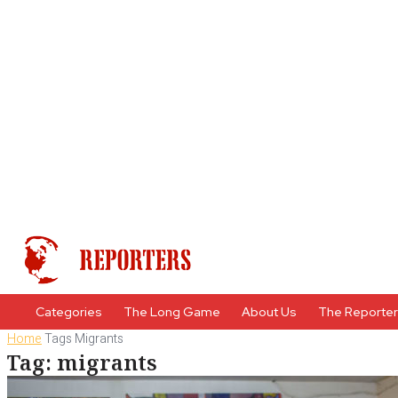
Categories
The Long Game
About Us
The Reporte
Home
Tags
Migrants
Tag: migrants