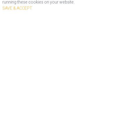
running these cookies on your website.
SAVE & ACCEPT