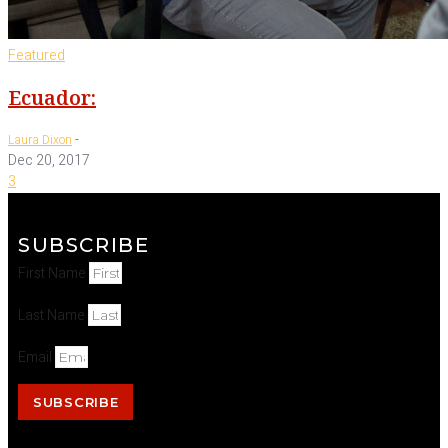
Featured
Ecuador:
-
Laura Dixon
Dec 20, 2017
3
SUBSCRIBE
First Name
Last Name
Email
SUBSCRIBE