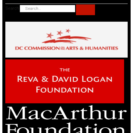
Search