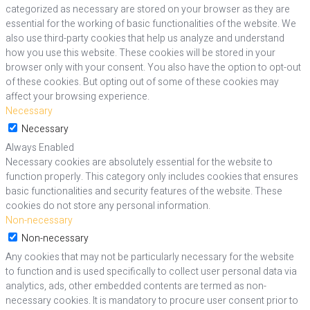
categorized as necessary are stored on your browser as they are
essential for the working of basic functionalities of the website. We
also use third-party cookies that help us analyze and understand
how you use this website. These cookies will be stored in your
browser only with your consent. You also have the option to opt-out
of these cookies. But opting out of some of these cookies may
affect your browsing experience.
Necessary
Necessary
Always Enabled
Necessary cookies are absolutely essential for the website to
function properly. This category only includes cookies that ensures
basic functionalities and security features of the website. These
cookies do not store any personal information.
Non-necessary
Non-necessary
Any cookies that may not be particularly necessary for the website
to function and is used specifically to collect user personal data via
analytics, ads, other embedded contents are termed as non-
necessary cookies. It is mandatory to procure user consent prior to