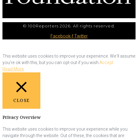
© 100Reporters 2026. All rights reserved.
Facebook-f
Twitter
This website uses cookies to improve your experience. We'll assume
you're ok with this, but you can opt-out if you wish.
Accept
Read More
CLOSE
Privacy Overview
This website uses cookies to improve your experience while you
navigate through the website. Out of these, the cookies that are