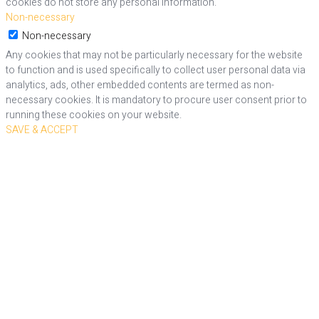
cookies do not store any personal information.
Non-necessary
Non-necessary
Any cookies that may not be particularly necessary for the website
to function and is used specifically to collect user personal data via
analytics, ads, other embedded contents are termed as non-
necessary cookies. It is mandatory to procure user consent prior to
running these cookies on your website.
SAVE & ACCEPT