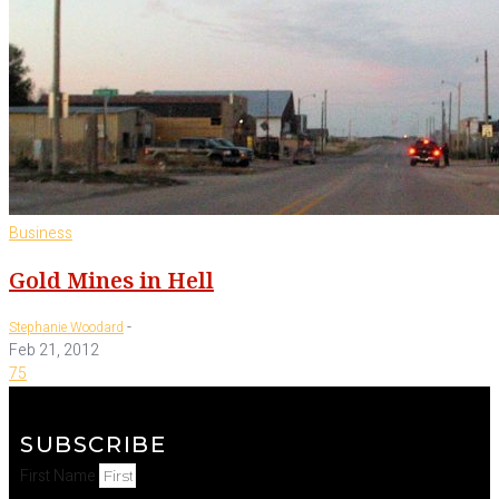
Business
Gold Mines in Hell
-
Stephanie Woodard
Feb 21, 2012
75
SUBSCRIBE
First Name