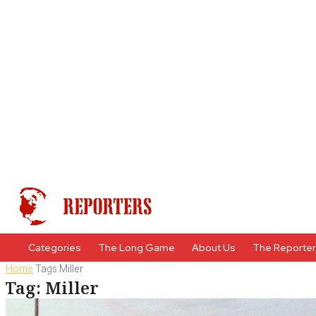
Categories
The Long Game
About Us
The Reporte
Home
Tags
Miller
Tag: Miller