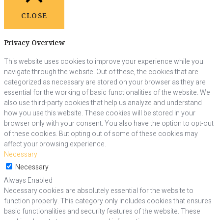
CLOSE
Privacy Overview
This website uses cookies to improve your experience while you
navigate through the website. Out of these, the cookies that are
categorized as necessary are stored on your browser as they are
essential for the working of basic functionalities of the website. We
also use third-party cookies that help us analyze and understand
how you use this website. These cookies will be stored in your
browser only with your consent. You also have the option to opt-out
of these cookies. But opting out of some of these cookies may
affect your browsing experience.
Necessary
Necessary
Always Enabled
Necessary cookies are absolutely essential for the website to
function properly. This category only includes cookies that ensures
basic functionalities and security features of the website. These