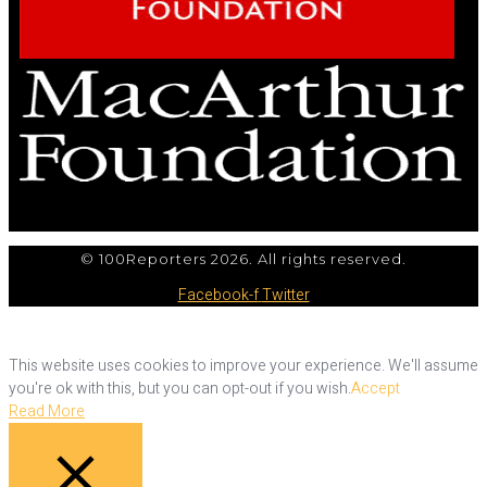
© 100Reporters 2026. All rights reserved.
Facebook-f
Twitter
This website uses cookies to improve your experience. We'll assume
you're ok with this, but you can opt-out if you wish.
Accept
Read More