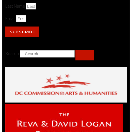
Last Name
Email
SUBSCRIBE
Search