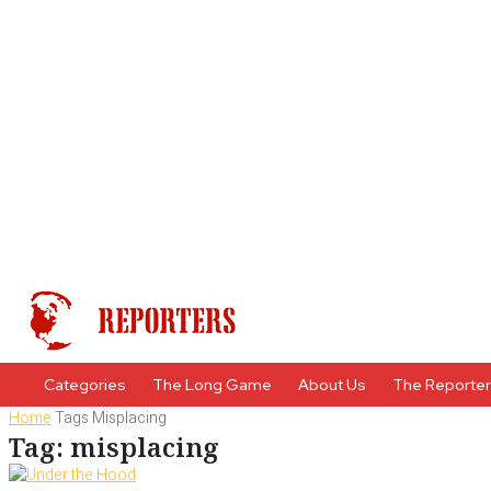
Categories
The Long Game
About Us
The Reporte
Home
Tags
Misplacing
Tag: misplacing