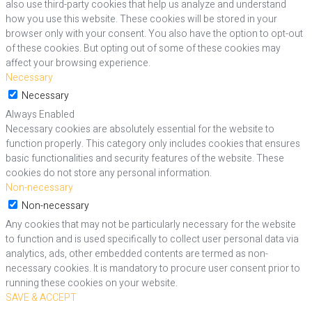
also use third-party cookies that help us analyze and understand
how you use this website. These cookies will be stored in your
browser only with your consent. You also have the option to opt-out
of these cookies. But opting out of some of these cookies may
affect your browsing experience.
Necessary
Necessary
Always Enabled
Necessary cookies are absolutely essential for the website to
function properly. This category only includes cookies that ensures
basic functionalities and security features of the website. These
cookies do not store any personal information.
Non-necessary
Non-necessary
Any cookies that may not be particularly necessary for the website
to function and is used specifically to collect user personal data via
analytics, ads, other embedded contents are termed as non-
necessary cookies. It is mandatory to procure user consent prior to
running these cookies on your website.
SAVE & ACCEPT