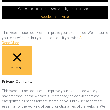
© 100Reporters 2026. All rights reserved.
Facebook-f
Twitter
This website uses cookies to improve your experience. We'll assume
you're ok with this, but you can opt-out if you wish.
Accept
Read More
CLOSE
Privacy Overview
This website uses cookies to improve your experience while you
navigate through the website. Out of these, the cookies that are
categorized as necessary are stored on your browser as they are
essential for the working of basic functionalities of the website. We