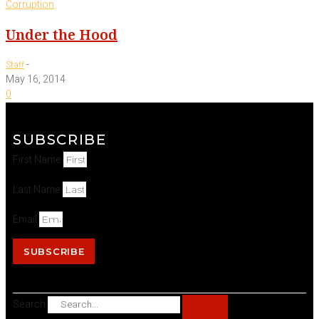
Corruption
Under the Hood
-
Staff
May 16, 2014
0
SUBSCRIBE
First Name
Last Name
Email
SUBSCRIBE
Search