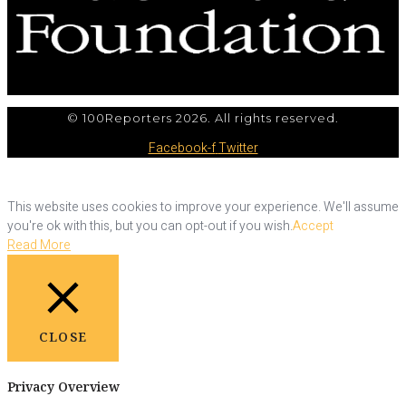
© 100Reporters 2026. All rights reserved.
Facebook-f
Twitter
This website uses cookies to improve your experience. We'll assume
you're ok with this, but you can opt-out if you wish.
Accept
Read More
CLOSE
Privacy Overview