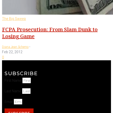
The Big Sweep
FCPA Prosecution: From Slam Dunk to
Losing Game
-
Diana Jean Schemo
Feb 22, 2012
0
SUBSCRIBE
First Name
Last Name
Email