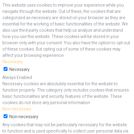
This website uses cookies to improve your experience while you
navigate through the website. Out of these, the cookies that are
categorized as necessary are stored on your browser as they are
essential for the working of basic functionalities of the website. We
also use third-party cookies that help us analyze and understand
how you use this website. These cookies will be stored in your
browser only with your consent. You also have the option to opt-out
of these cookies. But opting out of some of these cookies may
affect your browsing experience.
Necessary
Necessary
Always Enabled
Necessary cookies are absolutely essential for the website to
function properly. This category only includes cookies that ensures
basic functionalities and security features of the website. These
cookies do not store any personal information.
Non-necessary
Non-necessary
Any cookies that may not be particularly necessary for the website
to function and is used specifically to collect user personal data via