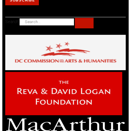
SUBSCRIBE
Search