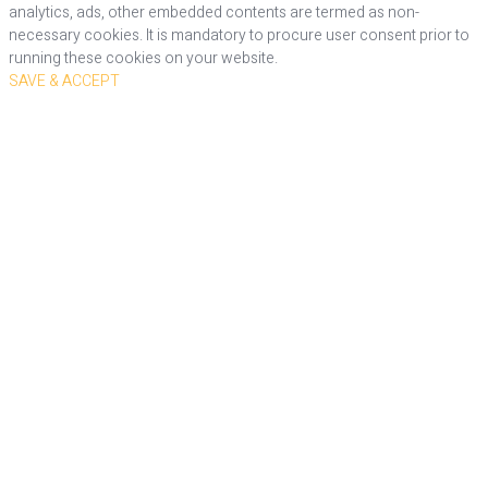
analytics, ads, other embedded contents are termed as non-
necessary cookies. It is mandatory to procure user consent prior to
running these cookies on your website.
SAVE & ACCEPT