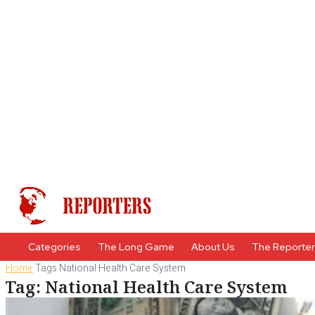
Categories
The Long Game
About Us
The Reporte
Home
Tags
National Health Care System
Tag: National Health Care System