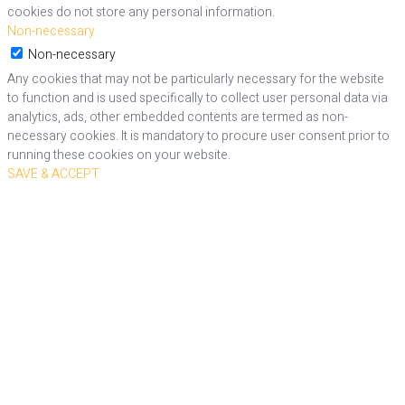
cookies do not store any personal information.
Non-necessary
Non-necessary
Any cookies that may not be particularly necessary for the website
to function and is used specifically to collect user personal data via
analytics, ads, other embedded contents are termed as non-
necessary cookies. It is mandatory to procure user consent prior to
running these cookies on your website.
SAVE & ACCEPT