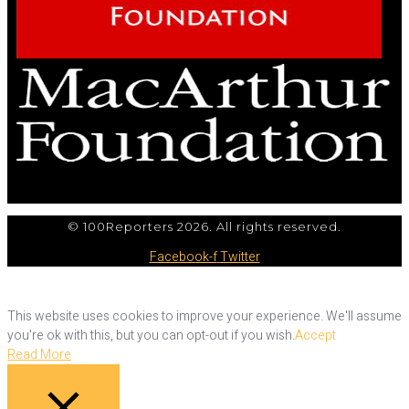
© 100Reporters 2026. All rights reserved.
Facebook-f
Twitter
This website uses cookies to improve your experience. We'll assume
you're ok with this, but you can opt-out if you wish.
Accept
Read More