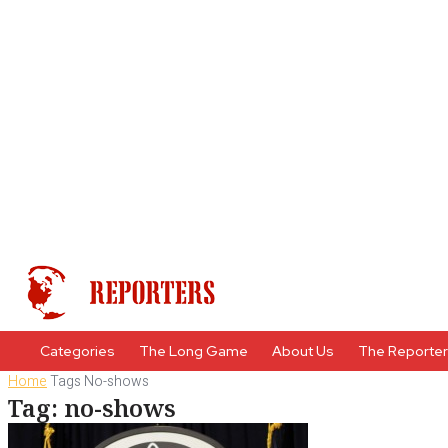
Categories
The Long Game
About Us
The Reporte
Home
Tags
No-shows
Tag: no-shows