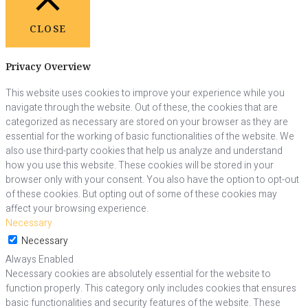
CLOSE
Privacy Overview
This website uses cookies to improve your experience while you
navigate through the website. Out of these, the cookies that are
categorized as necessary are stored on your browser as they are
essential for the working of basic functionalities of the website. We
also use third-party cookies that help us analyze and understand
how you use this website. These cookies will be stored in your
browser only with your consent. You also have the option to opt-out
of these cookies. But opting out of some of these cookies may
affect your browsing experience.
Necessary
Necessary
Always Enabled
Necessary cookies are absolutely essential for the website to
function properly. This category only includes cookies that ensures
basic functionalities and security features of the website. These