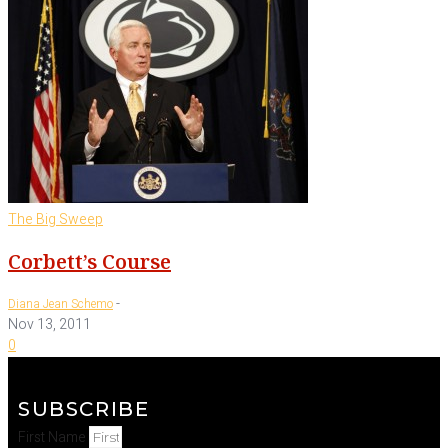
The Big Sweep
Corbett’s Course
-
Diana Jean Schemo
Nov 13, 2011
0
SUBSCRIBE
First Name