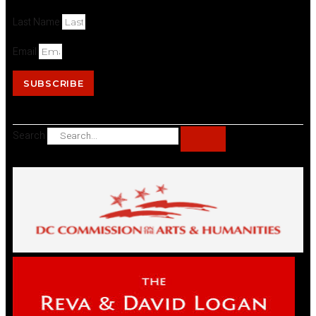
Last Name
Email
SUBSCRIBE
Search