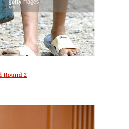
od Round 2