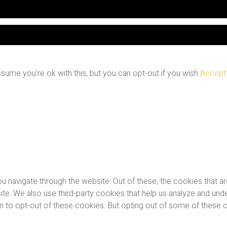
ume you're ok with this, but you can opt-out if you wish.
Accept
u navigate through the website. Out of these, the cookies that a
bsite. We also use third-party cookies that help us analyze and u
on to opt-out of these cookies. But opting out of some of these