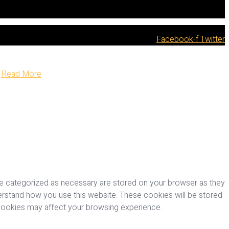
Facebook-f
Twitter
Read More
re categorized as necessary are stored on your browser as they
nderstand how you use this website. These cookies will be stored
 cookies may affect your browsing experience.