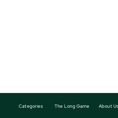
Categories
The Long Game
About U