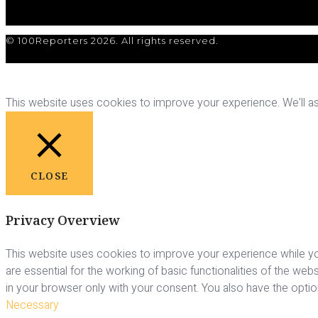
© 100Reporters 2026. All rights reserved.
This website uses cookies to improve your experience. We'll ass
CLOSE
Privacy Overview
This website uses cookies to improve your experience while yo
are essential for the working of basic functionalities of the we
in your browser only with your consent. You also have the opti
Necessary