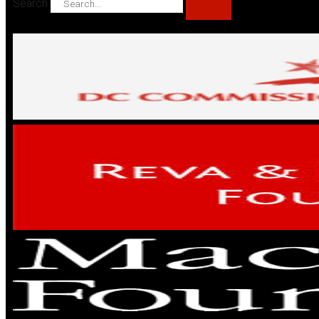
Search