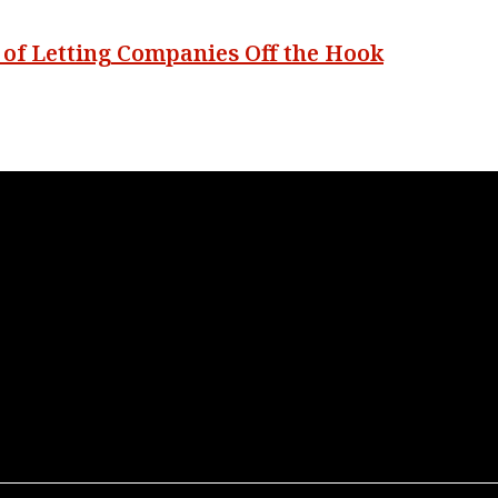
s of Letting Companies Off the Hook