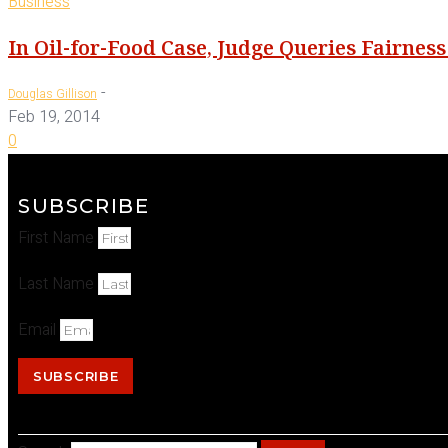
Business
In Oil-for-Food Case, Judge Queries Fairnes
-
Douglas Gillison
Feb 19, 2014
0
SUBSCRIBE
First Name
Last Name
Email
SUBSCRIBE