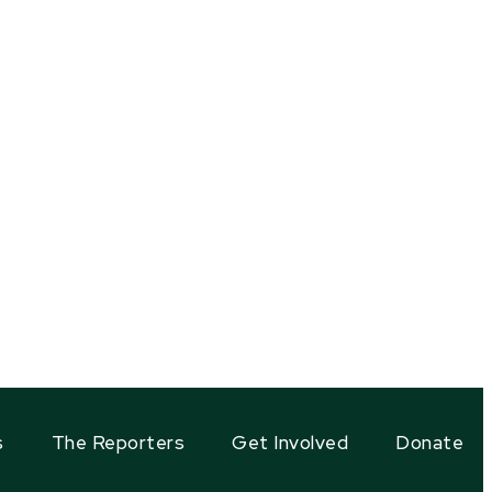
s
The Reporters
Get Involved
Donate