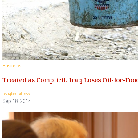
Business
Treated as Complicit, Iraq Loses Oil-for-Fo
-
Douglas Gillison
Sep 18, 2014
1