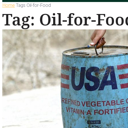
Home
Tags
Oil-for-Food
Tag: Oil-for-Foo