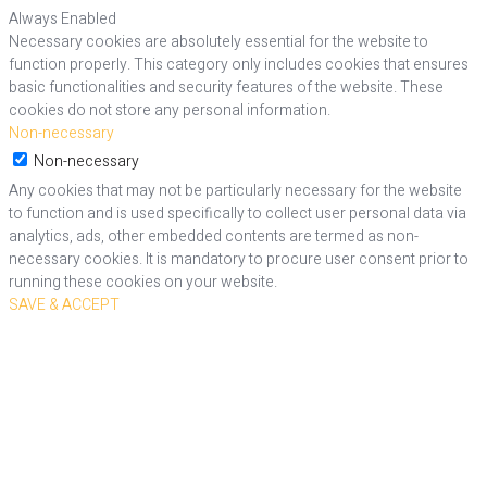
Always Enabled
Necessary cookies are absolutely essential for the website to
function properly. This category only includes cookies that ensures
basic functionalities and security features of the website. These
cookies do not store any personal information.
Non-necessary
Non-necessary
Any cookies that may not be particularly necessary for the website
to function and is used specifically to collect user personal data via
analytics, ads, other embedded contents are termed as non-
necessary cookies. It is mandatory to procure user consent prior to
running these cookies on your website.
SAVE & ACCEPT