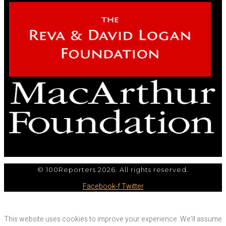
© 100Reporters 2026. All rights reserved.
Facebook-f
Twitter
This website uses cookies to improve your experience. We'll assume