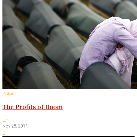
Politics
The Profits of Doom
-
jh
Nov 28, 2011
2