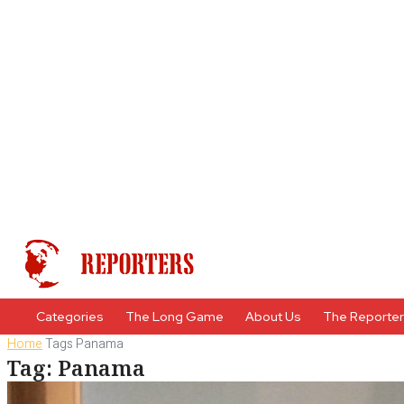
Categories
The Long Game
About Us
The Reporte
Home
Tags
Panama
Tag: Panama