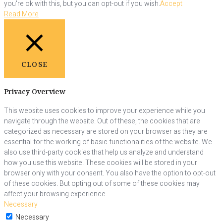
you're ok with this, but you can opt-out if you wish.
Accept
Read More
CLOSE
Privacy Overview
This website uses cookies to improve your experience while you
navigate through the website. Out of these, the cookies that are
categorized as necessary are stored on your browser as they are
essential for the working of basic functionalities of the website. We
also use third-party cookies that help us analyze and understand
how you use this website. These cookies will be stored in your
browser only with your consent. You also have the option to opt-out
of these cookies. But opting out of some of these cookies may
affect your browsing experience.
Necessary
Necessary