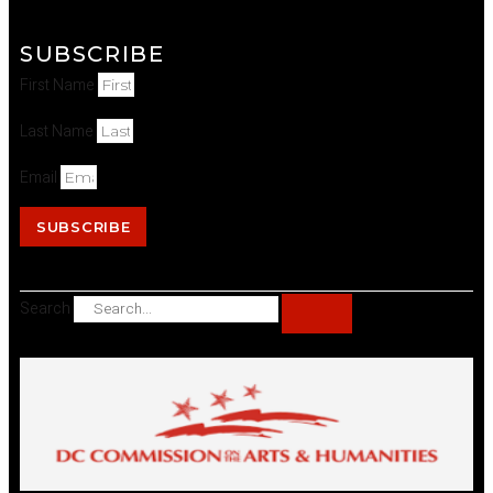
SUBSCRIBE
First Name
Last Name
Email
SUBSCRIBE
Search