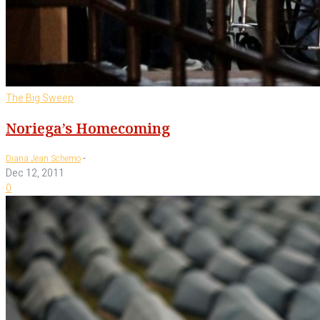
The Big Sweep
Noriega’s Homecoming
-
Diana Jean Schemo
Dec 12, 2011
0