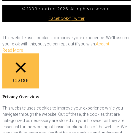
© 100Reporters 2026. All rights reserved.
Facebook-f
Twitter
This website uses cookies to improve your experience. We'll assume
you're ok with this, but you can opt-out if you wish.
Accept
Read More
CLOSE
Privacy Overview
This website uses cookies to improve your experience while you
navigate through the website. Out of these, the cookies that are
categorized as necessary are stored on your browser as they are
essential for the working of basic functionalities of the website. We