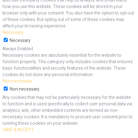
also use third-party cookies that help us analyze and understand
how you use this website. These cookies will be stored in your
browser only with your consent. You also have the option to opt-out
of these cookies. But opting out of some of these cookies may
affect your browsing experience.
Necessary
Necessary
Always Enabled
Necessary cookies are absolutely essential for the website to
function properly. This category only includes cookies that ensures
basic functionalities and security features of the website. These
cookies do not store any personal information.
Non-necessary
Non-necessary
Any cookies that may not be particularly necessary for the website
to function and is used specifically to collect user personal data via
analytics, ads, other embedded contents are termed as non-
necessary cookies. It is mandatory to procure user consent prior to
running these cookies on your website.
SAVE & ACCEPT