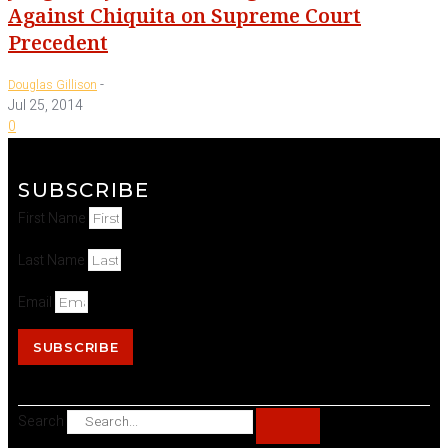
Against Chiquita on Supreme Court
Precedent
-
Douglas Gillison
Jul 25, 2014
0
SUBSCRIBE
First Name
Last Name
Email
SUBSCRIBE
Search