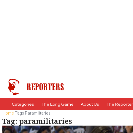
Categories
The Long Game
About Us
The Reporte
Home
Tags
Paramilitaries
Tag: paramilitaries