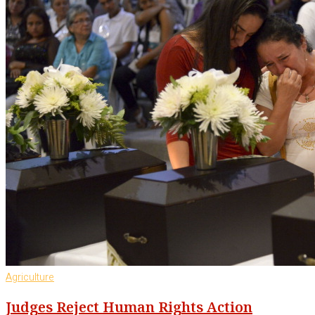
Agriculture
Judges Reject Human Rights Action