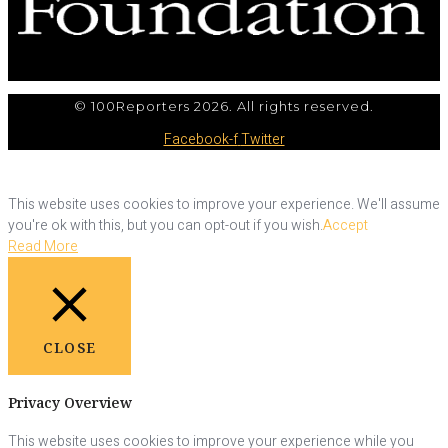
© 100Reporters 2026. All rights reserved.
Facebook-f
Twitter
This website uses cookies to improve your experience. We'll assume
you're ok with this, but you can opt-out if you wish.
Accept
Read More
CLOSE
Privacy Overview
This website uses cookies to improve your experience while you