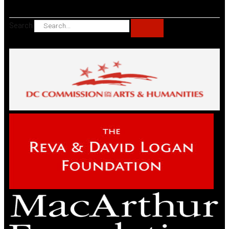
Search