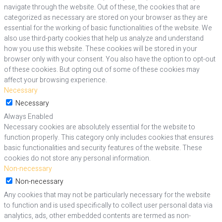
navigate through the website. Out of these, the cookies that are
categorized as necessary are stored on your browser as they are
essential for the working of basic functionalities of the website. We
also use third-party cookies that help us analyze and understand
how you use this website. These cookies will be stored in your
browser only with your consent. You also have the option to opt-out
of these cookies. But opting out of some of these cookies may
affect your browsing experience.
Necessary
Necessary
Always Enabled
Necessary cookies are absolutely essential for the website to
function properly. This category only includes cookies that ensures
basic functionalities and security features of the website. These
cookies do not store any personal information.
Non-necessary
Non-necessary
Any cookies that may not be particularly necessary for the website
to function and is used specifically to collect user personal data via
analytics, ads, other embedded contents are termed as non-