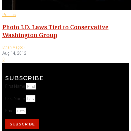
Politics
Photo I.D. Laws Tied to Conservative
Washington Group
-
Ethan Magoc
Aug 14, 2012
0
SUBSCRIBE
First Name
Last Name
Email
SUBSCRIBE