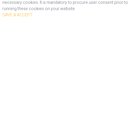
necessary cookies. It is mandatory to procure user consent prior to
running these cookies on your website.
SAVE & ACCEPT