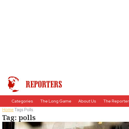
Categories
The Long Game
About Us
The Reporte
Home
Tags
Polls
Tag: polls