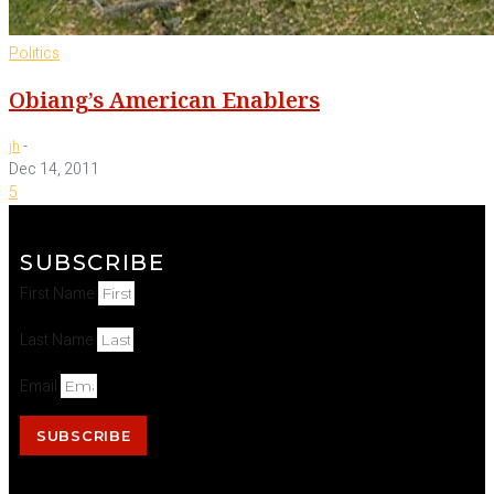
Politics
Obiang’s American Enablers
-
jh
Dec 14, 2011
5
SUBSCRIBE
First Name
Last Name
Email
SUBSCRIBE