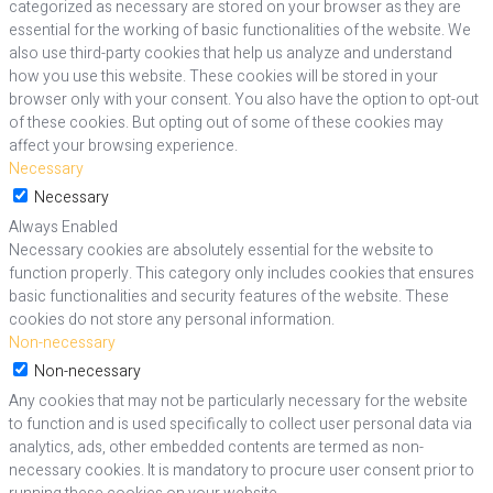
categorized as necessary are stored on your browser as they are
essential for the working of basic functionalities of the website. We
also use third-party cookies that help us analyze and understand
how you use this website. These cookies will be stored in your
browser only with your consent. You also have the option to opt-out
of these cookies. But opting out of some of these cookies may
affect your browsing experience.
Necessary
Necessary
Always Enabled
Necessary cookies are absolutely essential for the website to
function properly. This category only includes cookies that ensures
basic functionalities and security features of the website. These
cookies do not store any personal information.
Non-necessary
Non-necessary
Any cookies that may not be particularly necessary for the website
to function and is used specifically to collect user personal data via
analytics, ads, other embedded contents are termed as non-
necessary cookies. It is mandatory to procure user consent prior to