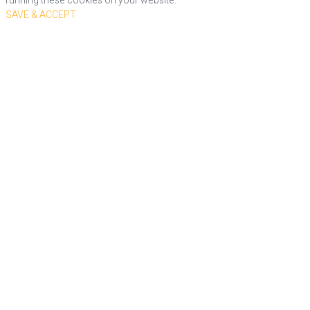
running these cookies on your website.
SAVE & ACCEPT