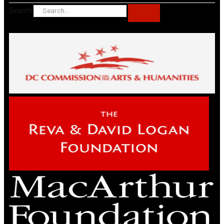
Search