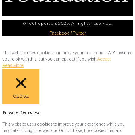
© 100Reporters 2026. All rights reserved.
Facebook-f
Twitter
This website uses cookies to improve your experience. We'll assume
you're ok with this, but you can opt-out if you wish.
Accept
Read More
CLOSE
Privacy Overview
This website uses cookies to improve your experience while you
navigate through the website. Out of these, the cookies that are