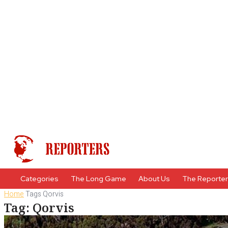
Categories
The Long Game
About Us
The Reporte
Home
Tags
Qorvis
Tag: Qorvis