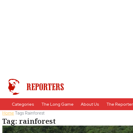
Categories
The Long Game
About Us
The Reporte
Home
Tags
Rainforest
Tag: rainforest