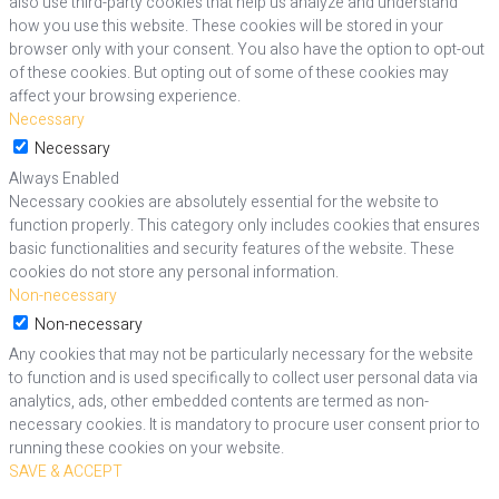
also use third-party cookies that help us analyze and understand
how you use this website. These cookies will be stored in your
browser only with your consent. You also have the option to opt-out
of these cookies. But opting out of some of these cookies may
affect your browsing experience.
Necessary
Necessary
Always Enabled
Necessary cookies are absolutely essential for the website to
function properly. This category only includes cookies that ensures
basic functionalities and security features of the website. These
cookies do not store any personal information.
Non-necessary
Non-necessary
Any cookies that may not be particularly necessary for the website
to function and is used specifically to collect user personal data via
analytics, ads, other embedded contents are termed as non-
necessary cookies. It is mandatory to procure user consent prior to
running these cookies on your website.
SAVE & ACCEPT