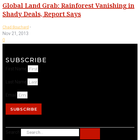
Global Land Grab: Rainforest Vanishing in
Shady Deals, Report Says
-
Chad Bouchard
Nov 21, 2013
0
SUBSCRIBE
First Name
Last Name
Email
SUBSCRIBE
Search