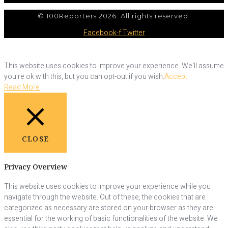
© 100Reporters 2026. All rights reserved.
Facebook-f
Twitter
This website uses cookies to improve your experience. We'll assume
you're ok with this, but you can opt-out if you wish.
Accept
Read More
CLOSE
Privacy Overview
This website uses cookies to improve your experience while you
navigate through the website. Out of these, the cookies that are
categorized as necessary are stored on your browser as they are
essential for the working of basic functionalities of the website. We