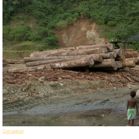
Corruption